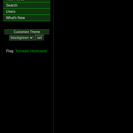
Search
Users
What's New
Customize Theme
Flag:
Tornado!
Hurricane!