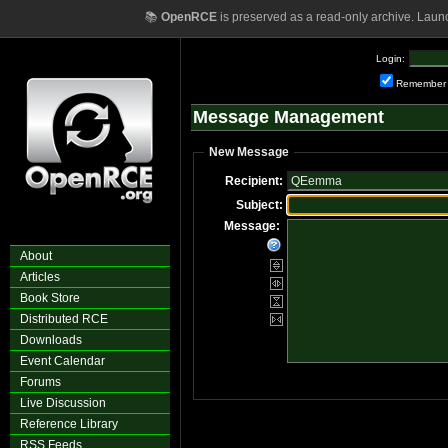
📚
OpenRCE
is preserved as a read-only archive. Laun
Login:
Remember
Message Management
New Message
Recipient:
Subject:
Message:
About
Articles
Book Store
Distributed RCE
Downloads
Event Calendar
Forums
Live Discussion
Reference Library
RSS Feeds