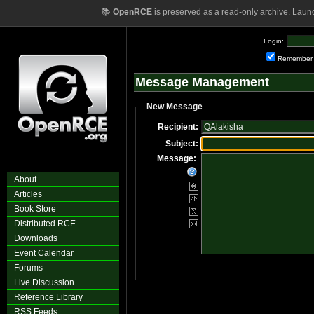
📚
OpenRCE
is preserved as a read-only archive. Laun
Login:
Remember
Message Management
New Message
Recipient:
Subject:
Message:
About
Articles
Book Store
Distributed RCE
Downloads
Event Calendar
Forums
Live Discussion
Reference Library
RSS Feeds