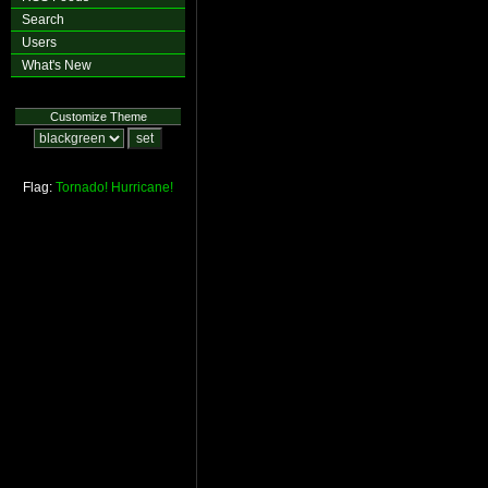
Search
Users
What's New
Customize Theme
Flag:
Tornado!
Hurricane!