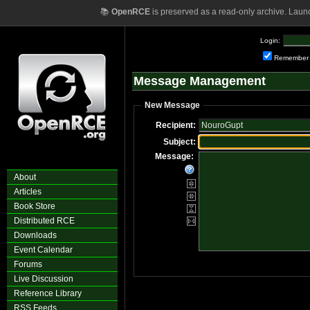
📚
OpenRCE
is preserved as a read-only archive. Laun
Login:
Remember
Message Management
New Message
Recipient:
Subject:
Message:
About
Articles
Book Store
Distributed RCE
Downloads
Event Calendar
Forums
Live Discussion
Reference Library
RSS Feeds