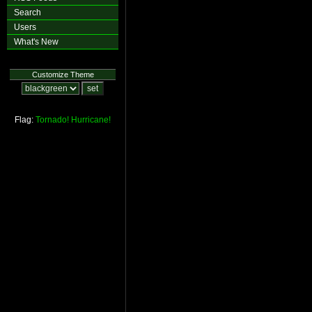
Search
Users
What's New
Customize Theme
Flag:
Tornado!
Hurricane!