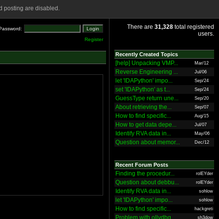
 posting are disabled.
There are
31,328
total registered
Password:
users.
Register
Recently Created Topics
[help] Unpacking VMP...
Mar/12
Reverse Engineering ...
Jul/06
let 'IDAPython' impo...
Sep/24
set 'IDAPython' as t...
Sep/24
GuessType return une...
Sep/20
About retrieving the...
Sep/07
How to find specific...
Aug/15
How to get data depe...
Jul/07
Identify RVA data in...
May/06
Question about memor...
Dec/12
Recent Forum Posts
Finding the procedur...
rolEYder
Question about debbu...
rolEYder
Identify RVA data in...
sohlow
let 'IDAPython' impo...
sohlow
How to find specific...
hackgreti
Problem with ollydbg
sh3dow