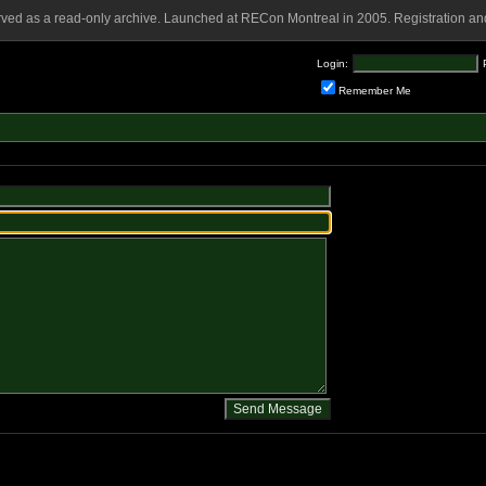
rved as a read-only archive. Launched at RECon Montreal in 2005. Registration and
Login:
Remember Me