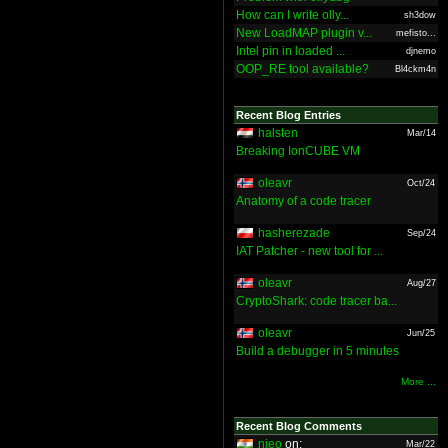
How can I write olly...
sh3dow
New LoadMAP plugin v...
mefisto...
Intel pin in loaded ...
djnemo
OOP_RE tool available?
Bl4ckm4n
Recent Blog Entries
halsten
Mar/14
Breaking IonCUBE VM
oleavr
Oct/24
Anatomy of a code tracer
hasherezade
Sep/24
IAT Patcher - new tool for ...
oleavr
Aug/27
CryptoShark: code tracer ba...
oleavr
Jun/25
Build a debugger in 5 minutes
More ...
Recent Blog Comments
nieo
on:
Mar/22