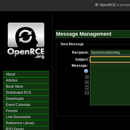
📚
OpenRCE
is prese
Message Management
New Message
Recipient:
Subject:
Message:
About
Articles
Book Store
Distributed RCE
Downloads
Event Calendar
Forums
Live Discussion
Reference Library
RSS Feeds