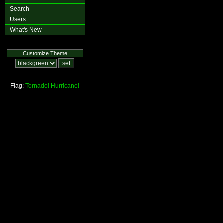
Search
Users
What's New
Customize Theme
Flag:
Tornado!
Hurricane!