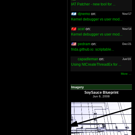
IAT Patcher - new tool for ...
djnemo
on:
Nov/17
Kernel debugger vs user mod...
acel
on:
Nov/14
Kernel debugger vs user mod...
pedram
on:
Dec/21
frida.github.io: scriptable...
capadleman
on:
Jun/19
Using NtCreateThreadEx for ...
More ...
Imagery
SoySauce Blueprint
Jun 6, 2008