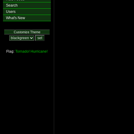
Search
Users
What's New
Customize Theme
Flag:
Tornado!
Hurricane!