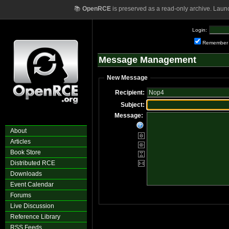
📚
OpenRCE
is preserved as a read-only archive. Laun
Login:
Remember
Message Management
New Message
Recipient:
Subject:
Message:
About
Articles
Book Store
Distributed RCE
Downloads
Event Calendar
Forums
Live Discussion
Reference Library
RSS Feeds