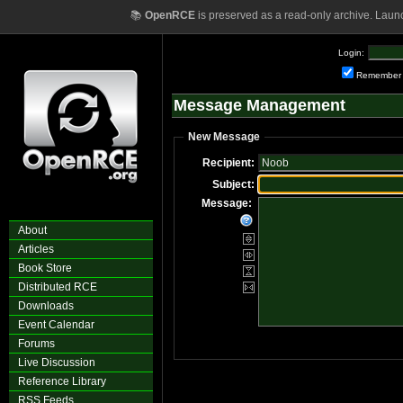
📚
OpenRCE
is preserved as a read-only archive. Laun
Login:
Remember
Message Management
New Message
Recipient:
Subject:
Message:
About
Articles
Book Store
Distributed RCE
Downloads
Event Calendar
Forums
Live Discussion
Reference Library
RSS Feeds