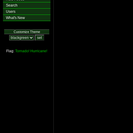
Search
Users
What's New
Customize Theme
Flag:
Tornado!
Hurricane!