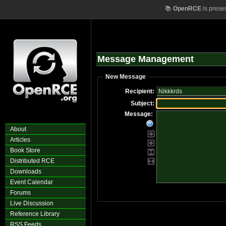
📚
OpenRCE
is prese
Message Management
New Message
Recipient:
Subject:
Message:
About
Articles
Book Store
Distributed RCE
Downloads
Event Calendar
Forums
Live Discussion
Reference Library
RSS Feeds