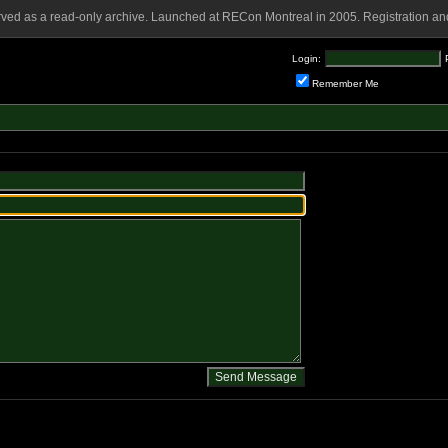
rved as a read-only archive. Launched at RECon Montreal in 2005. Registration and
Login:
Remember Me