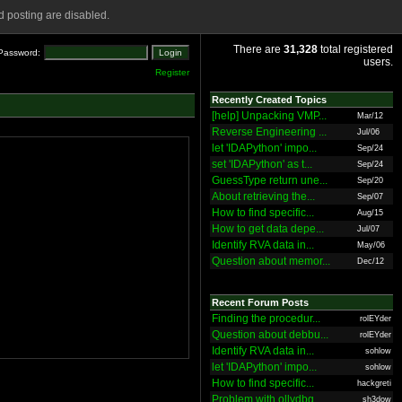
 posting are disabled.
There are
31,328
total registered
Password:
users.
Register
Recently Created Topics
[help] Unpacking VMP...
Mar/12
Reverse Engineering ...
Jul/06
let 'IDAPython' impo...
Sep/24
set 'IDAPython' as t...
Sep/24
GuessType return une...
Sep/20
About retrieving the...
Sep/07
How to find specific...
Aug/15
How to get data depe...
Jul/07
Identify RVA data in...
May/06
Question about memor...
Dec/12
Recent Forum Posts
Finding the procedur...
rolEYder
Question about debbu...
rolEYder
Identify RVA data in...
sohlow
let 'IDAPython' impo...
sohlow
How to find specific...
hackgreti
Problem with ollydbg
sh3dow