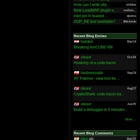
How can I write olly...
sh3dow
New LoadMAP plugin v...
mefisto...
Intel pin in loaded ...
djnemo
OOP_RE tool available?
Bl4ckm4n
Recent Blog Entries
halsten
Mar/14
Breaking IonCUBE VM
oleavr
Oct/24
Anatomy of a code tracer
hasherezade
Sep/24
IAT Patcher - new tool for ...
oleavr
Aug/27
CryptoShark: code tracer ba...
oleavr
Jun/25
Build a debugger in 5 minutes
More ...
Recent Blog Comments
nieo
on:
Mar/22