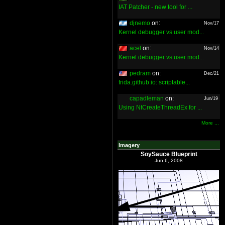
IAT Patcher - new tool for ...
djnemo
on:
Nov/17
Kernel debugger vs user mod...
acel
on:
Nov/14
Kernel debugger vs user mod...
pedram
on:
Dec/21
frida.github.io: scriptable...
capadleman
on:
Jun/19
Using NtCreateThreadEx for ...
More ...
Imagery
SoySauce Blueprint
Jun 6, 2008