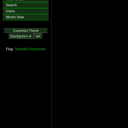
Search
Users
What's New
Customize Theme
Flag:
Tornado!
Hurricane!