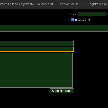
rved as a read-only archive. Launched at RECon Montreal in 2005. Registration and
Login:
Remember Me