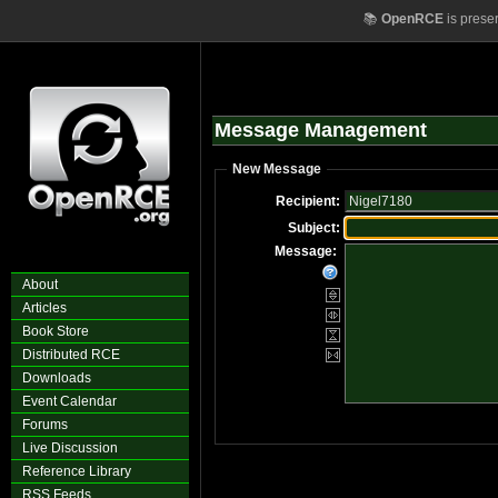
📚
OpenRCE
is prese
Message Management
New Message
Recipient:
Subject:
Message:
About
Articles
Book Store
Distributed RCE
Downloads
Event Calendar
Forums
Live Discussion
Reference Library
RSS Feeds