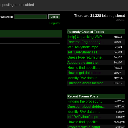
 posting are disabled.
There are
31,328
total registered
Password:
users.
Register
Recently Created Topics
[help] Unpacking VMP...
Mar/12
Reverse Engineering ...
Jul/06
let 'IDAPython' impo...
Sep/24
set 'IDAPython' as t...
Sep/24
GuessType return une...
Sep/20
About retrieving the...
Sep/07
How to find specific...
Aug/15
How to get data depe...
Jul/07
Identify RVA data in...
May/06
Question about memor...
Dec/12
Recent Forum Posts
Finding the procedur...
rolEYder
Question about debbu...
rolEYder
Identify RVA data in...
sohlow
let 'IDAPython' impo...
sohlow
How to find specific...
hackgreti
Problem with ollydbg
sh3dow