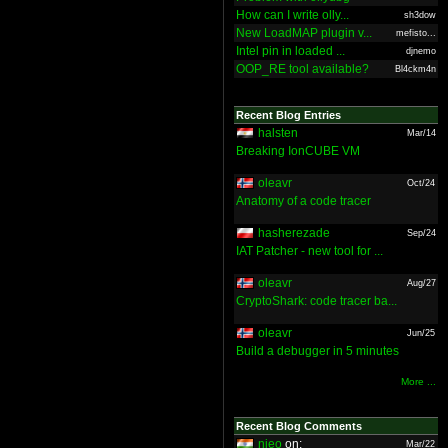
How can I write olly...
sh3dow
New LoadMAP plugin v...
mefisto...
Intel pin in loaded ...
djnemo
OOP_RE tool available?
Bl4ckm4n
Recent Blog Entries
halsten
Mar/14
Breaking IonCUBE VM
oleavr
Oct/24
Anatomy of a code tracer
hasherezade
Sep/24
IAT Patcher - new tool for ...
oleavr
Aug/27
CryptoShark: code tracer ba...
oleavr
Jun/25
Build a debugger in 5 minutes
More ...
Recent Blog Comments
nieo
on:
Mar/22