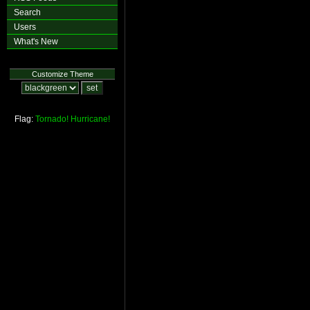
Search
Users
What's New
Customize Theme
Flag:
Tornado!
Hurricane!