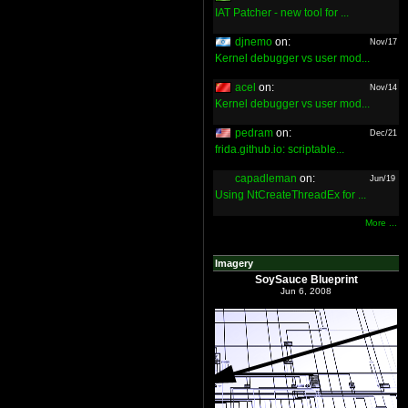
IAT Patcher - new tool for ...
djnemo
on:
Nov/17
Kernel debugger vs user mod...
acel
on:
Nov/14
Kernel debugger vs user mod...
pedram
on:
Dec/21
frida.github.io: scriptable...
capadleman
on:
Jun/19
Using NtCreateThreadEx for ...
More ...
Imagery
SoySauce Blueprint
Jun 6, 2008