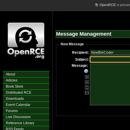
📚
OpenRCE
is prese
Message Management
New Message
Recipient:
Subject:
Message:
About
Articles
Book Store
Distributed RCE
Downloads
Event Calendar
Forums
Live Discussion
Reference Library
RSS Feeds