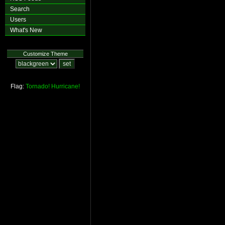
Search
Users
What's New
Customize Theme
Flag:
Tornado!
Hurricane!