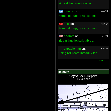
IAT Patcher - new tool for ...
djnemo
on:
Nov/17
Kernel debugger vs user mod...
acel
on:
Nov/14
Kernel debugger vs user mod...
pedram
on:
Dec/21
frida.github.io: scriptable...
capadleman
on:
Jun/19
Using NtCreateThreadEx for ...
More ...
Imagery
SoySauce Blueprint
Jun 6, 2008