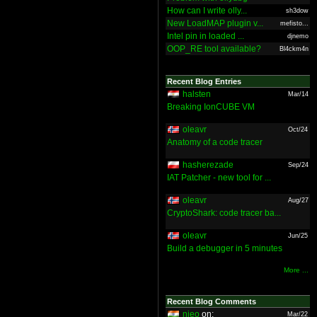
How can I write olly...
sh3dow
New LoadMAP plugin v...
mefisto...
Intel pin in loaded ...
djnemo
OOP_RE tool available?
Bl4ckm4n
Recent Blog Entries
halsten
Mar/14
Breaking IonCUBE VM
oleavr
Oct/24
Anatomy of a code tracer
hasherezade
Sep/24
IAT Patcher - new tool for ...
oleavr
Aug/27
CryptoShark: code tracer ba...
oleavr
Jun/25
Build a debugger in 5 minutes
More ...
Recent Blog Comments
nieo
on:
Mar/22