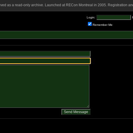
rved as a read-only archive. Launched at RECon Montreal in 2005. Registration and
Login:
Remember Me