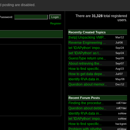
 posting are disabled.
There are
31,328
total registered
Password:
users.
Register
Recently Created Topics
[help] Unpacking VMP...
Mar/12
Reverse Engineering ...
Jul/06
let 'IDAPython' impo...
Sep/24
set 'IDAPython' as t...
Sep/24
GuessType return une...
Sep/20
About retrieving the...
Sep/07
How to find specific...
Aug/15
How to get data depe...
Jul/07
Identify RVA data in...
May/06
Question about memor...
Dec/12
Recent Forum Posts
Finding the procedur...
rolEYder
Question about debbu...
rolEYder
Identify RVA data in...
sohlow
let 'IDAPython' impo...
sohlow
How to find specific...
hackgreti
Problem with ollydbg
sh3dow