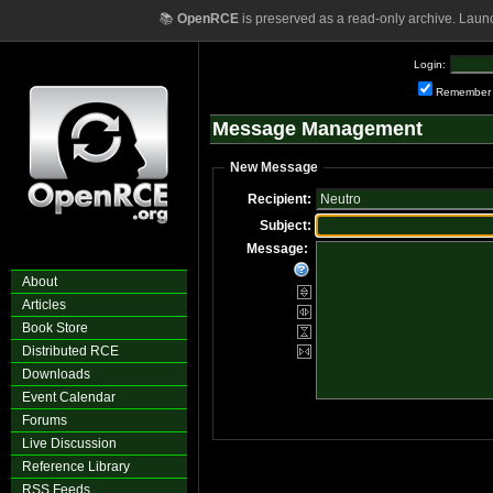
📚
OpenRCE
is preserved as a read-only archive. Laun
Login:
Remember
Message Management
New Message
Recipient:
Subject:
Message:
About
Articles
Book Store
Distributed RCE
Downloads
Event Calendar
Forums
Live Discussion
Reference Library
RSS Feeds