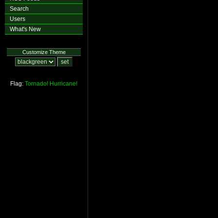
Search
Users
What's New
Customize Theme
Flag:
Tornado!
Hurricane!