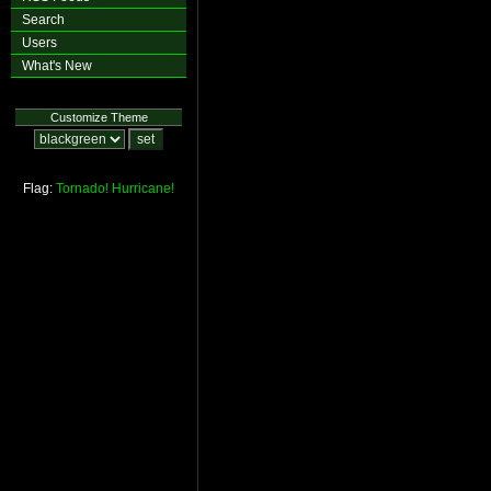
Search
Users
What's New
Customize Theme
Flag:
Tornado!
Hurricane!