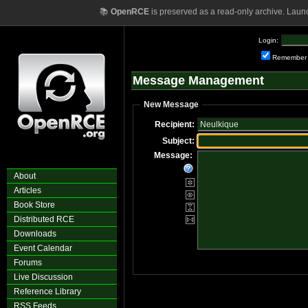
📚
OpenRCE
is preserved as a read-only archive. Laun
Login:
Remember
Message Management
New Message
Recipient:
Subject:
Message:
About
Articles
Book Store
Distributed RCE
Downloads
Event Calendar
Forums
Live Discussion
Reference Library
RSS Feeds