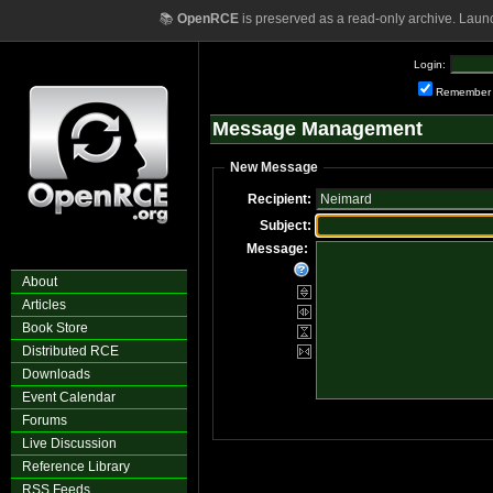
📚
OpenRCE
is preserved as a read-only archive. Laun
Login:
Remember
Message Management
New Message
Recipient:
Subject:
Message:
About
Articles
Book Store
Distributed RCE
Downloads
Event Calendar
Forums
Live Discussion
Reference Library
RSS Feeds