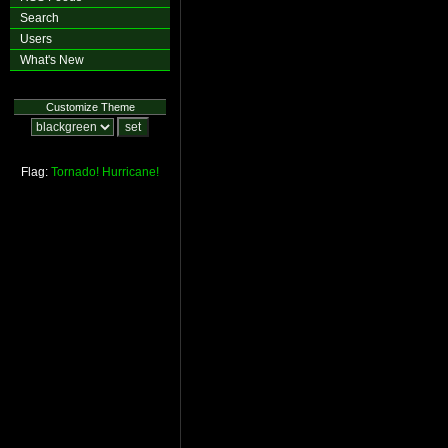
Search
Users
What's New
Customize Theme
Flag:
Tornado!
Hurricane!