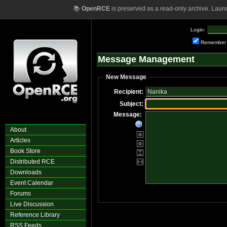
📚
OpenRCE
is preserved as a read-only archive. Laun
Login:
Remember
Message Management
New Message
Recipient:
Subject:
Message:
About
Articles
Book Store
Distributed RCE
Downloads
Event Calendar
Forums
Live Discussion
Reference Library
RSS Feeds