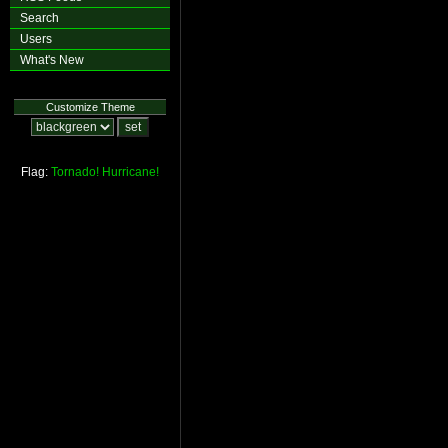
Search
Users
What's New
Customize Theme
Flag:
Tornado!
Hurricane!