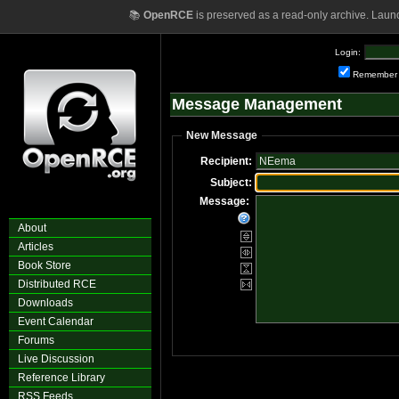
📚
OpenRCE
is preserved as a read-only archive. Laun
Login:
Remember
Message Management
New Message
Recipient:
Subject:
Message:
About
Articles
Book Store
Distributed RCE
Downloads
Event Calendar
Forums
Live Discussion
Reference Library
RSS Feeds