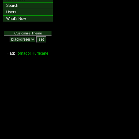
Search
Users
What's New
Customize Theme
Flag:
Tornado!
Hurricane!