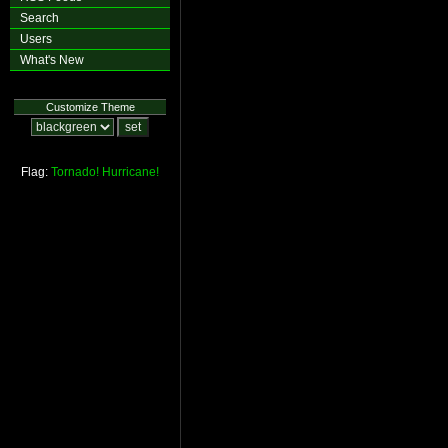
Search
Users
What's New
Customize Theme
Flag:
Tornado!
Hurricane!