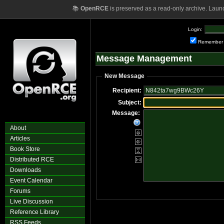
📚
OpenRCE
is preserved as a read-only archive. Laun
Login:
Remember
Message Management
New Message
Recipient:
Subject:
Message:
About
Articles
Book Store
Distributed RCE
Downloads
Event Calendar
Forums
Live Discussion
Reference Library
RSS Feeds