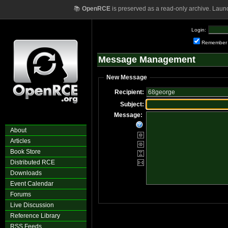
📚
OpenRCE
is preserved as a read-only archive. Laun
Login:
Remember
Message Management
New Message
Recipient:
Subject:
Message:
About
Articles
Book Store
Distributed RCE
Downloads
Event Calendar
Forums
Live Discussion
Reference Library
RSS Feeds