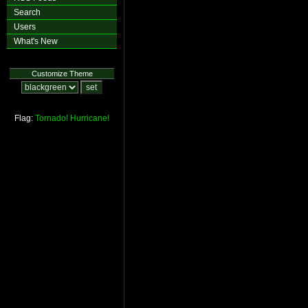
Search
Users
What's New
Customize Theme
Flag:
Tornado!
Hurricane!