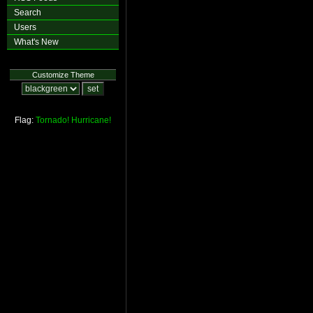
Search
Users
What's New
Customize Theme
Flag:
Tornado!
Hurricane!