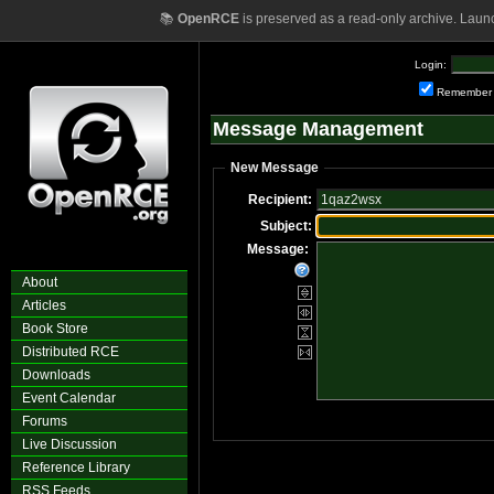
📚
OpenRCE
is preserved as a read-only archive. Laun
Login:
Remember
Message Management
New Message
Recipient:
Subject:
Message:
About
Articles
Book Store
Distributed RCE
Downloads
Event Calendar
Forums
Live Discussion
Reference Library
RSS Feeds