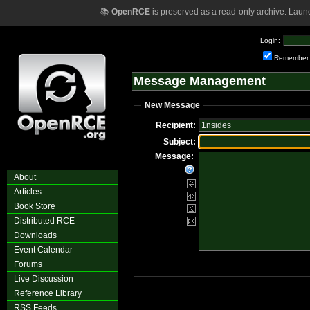
📚
OpenRCE
is preserved as a read-only archive. Laun
Login:
Remember
Message Management
New Message
Recipient:
Subject:
Message:
About
Articles
Book Store
Distributed RCE
Downloads
Event Calendar
Forums
Live Discussion
Reference Library
RSS Feeds