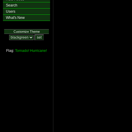
Search
Users
What's New
Customize Theme
Flag:
Tornado!
Hurricane!