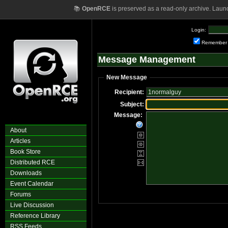
📚
OpenRCE
is preserved as a read-only archive. Laun
Login:
Remember
Message Management
New Message
Recipient:
Subject:
Message:
About
Articles
Book Store
Distributed RCE
Downloads
Event Calendar
Forums
Live Discussion
Reference Library
RSS Feeds