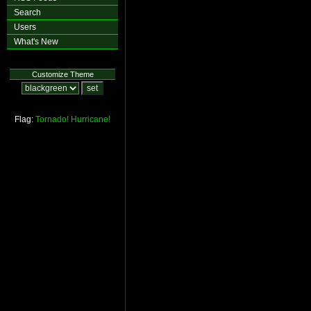
Search
Users
What's New
Customize Theme
Flag:
Tornado!
Hurricane!