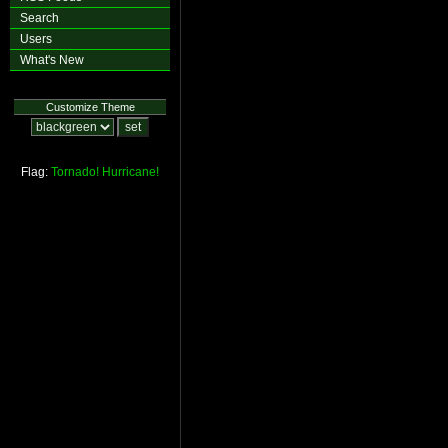
Search
Users
What's New
Customize Theme
Flag:
Tornado!
Hurricane!