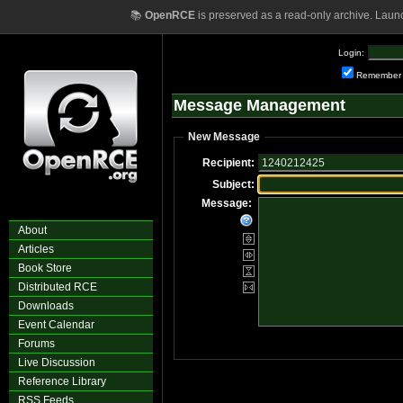
📚
OpenRCE
is preserved as a read-only archive. Laun
Login:
Remember
Message Management
New Message
Recipient:
Subject:
Message:
About
Articles
Book Store
Distributed RCE
Downloads
Event Calendar
Forums
Live Discussion
Reference Library
RSS Feeds