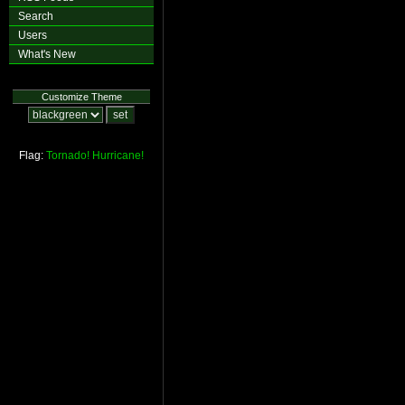
Search
Users
What's New
Customize Theme
Flag:
Tornado!
Hurricane!