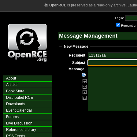
📚
OpenRCE
is preserved as a read-only archive. Laun
Login:
Remember
Message Management
New Message
Recipient:
Subject:
Message:
About
Articles
Book Store
Distributed RCE
Downloads
Event Calendar
Forums
Live Discussion
Reference Library
RSS Feeds