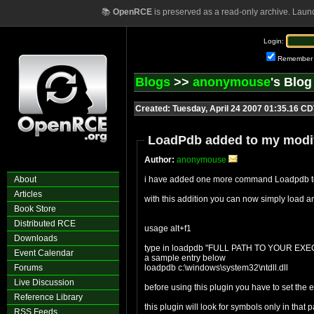
📚
OpenRCE
is preserved as a read-only archive. Laun
Login:
Remember
Blogs
>>
anonymouse
's Blo
Created: Tuesday, April 24 2007 01:35.16 C
LoadPdb added to my modif
Author:
anonymouse
About
i have added one more command Loadpdb to
Articles
with this addition you can now simply load 
Book Store
Distributed RCE
usage alt+f1
Downloads
type in loadpdb "FULL PATH TO YOUR EX
Event Calendar
a sample entry below
Forums
loadpdb c:\windows\system32\ntdll.dll
Live Discussion
before using this plugin you have to set 
Reference Library
this plugin will look for symbols only in that
RSS Feeds