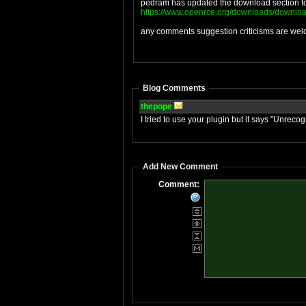
pedram has updated the download section tod
https://www.openrce.org/downloads/downloa
any comments suggestion criticisms are we
Blog Comments
thepope
I tried to use your plugin but it says "Un
Add New Comment
Comment: