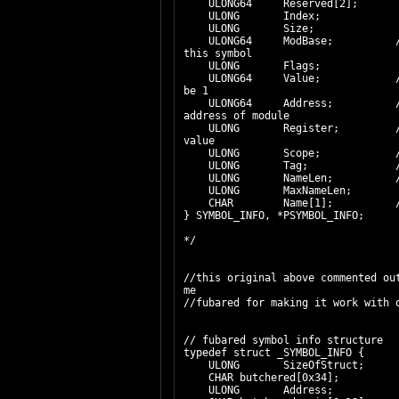
ULONG64 Reserved[2];
ULONG Index;
ULONG Size;
ULONG64 ModBase; // Base A
this symbol
ULONG Flags;
ULONG64 Value; // Value o
be 1
ULONG64 Address; // Addres
address of module
ULONG Register; // registe
value
ULONG Scope; // scope
ULONG Tag; // pdb cl
ULONG NameLen; // Actua
ULONG MaxNameLen;
CHAR Name[1]; // Name
} SYMBOL_INFO, *PSYMBOL_INFO;
*/
//this original above commented ou
me
//fubared for making it work with 
// fubared symbol info structure
typedef struct _SYMBOL_INFO {
ULONG SizeOfStruct;
CHAR butchered[0x34];
ULONG Address;