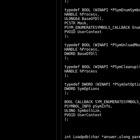
);
typedef BOOL (WINAPI *PSymEnu
HANDLE hProcess,
ULONG64 BaseOfDll,
PCSTR Mask,
PSYM_ENUMERATESYMBOLS_CALLBACK Enu
PVOID UserContext
);
typedef BOOL (WINAPI *PSymUn
HANDLE hProcess,
DWORD BaseOfDll
);
typedef BOOL (WINAPI *PSymCleanup
HANDLE hProcess
);
typedef DWORD (WINAPI *PSymS
DWORD SymOptions
);
BOOL CALLBACK SYM_ENUMERATESYMBOLS
PSYMBOL_INFO pSymInfo,
ULONG SymbolSize,
PVOID UserContext
);
int Loadpdb(char *answer,ulong par