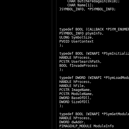
CHAR butcheredagain[0x18];
CHAR Name[1];
}SYMBOL_INFO, *PSYMBOL_INFO;
typedef BOOL (CALLBACK *PSYM
PSYMBOL_INFO pSymInfo,
ULONG SymbolSize,
PVOID UserContext
);
typedef BOOL (WINAPI *PSymInit
HANDLE hProcess,
PCSTR UserSearchPath,
BOOL fInvadeProcess
);
typedef DWORD (WINAPI *PSymL
HANDLE hProcess,
HANDLE hFile,
PCSTR ImageName,
PCSTR ModuleName,
DWORD BaseOfDll,
DWORD SizeOfDll
);
typedef BOOL (WINAPI *PSymG
HANDLE hProcess,
DWORD dwAddr,
PIMAGEHLP_MODULE ModuleInfo