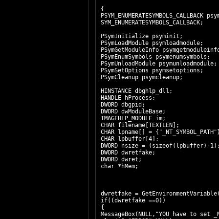
{
PSYM_ENUMERATESYMBOLS_CALLBACK psy
SYM_ENUMERATESYMBOLS_CALLBACK;
PSymInitialize psyminit;
PSymLoadModule psymloadmodule;
PSymGetModuleInfo psymgetmodulein
PSymEnumSymbols psymenumsymbols;
PSymUnloadModule psymunloadmodule;
PSymSetOptions psymsetoptions;
PSymCleanup psymcleanup;
HINSTANCE dbghlp_dll;
HANDLE hProcess;
DWORD dbgpid;
DWORD dwModuleBase;
IMAGEHLP_MODULE im;
CHAR filename[TEXTLEN];
CHAR lpname[] = {"_NT_SYMBOL_PATH"
CHAR lpbuffer[4];
DWORD nsize = (sizeof(lpbuffer)-1)
DWORD dwretfake;
DWORD dwret;
char *hMem;
dwretfake = GetEnvironmentVariable
if((dwretfake ==0))
{
MessageBox(NULL,"YOU have to set _