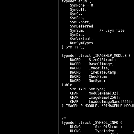
typedef enum {
SymNone = 0,
SymCoff,
SymCv,
SymPdb,
SymExport,
SymDeferred,
SymSym, // .sym file
SymDia,
SymVirtual,
NumSymTypes
} SYM_TYPE;
typedef struct _IMAGEHLP_MODULE {
DWORD SizeOfStruct; // set
DWORD BaseOfImage; // bas
DWORD ImageSize; // virtu
DWORD TimeDateStamp; // da
DWORD CheckSum; // chec
DWORD NumSyms; // numbe
table
SYM_TYPE SymType; // ty
CHAR ModuleName[32]; //
CHAR ImageName[256]; //
CHAR LoadedImageName[256]; /
} IMAGEHLP_MODULE, *PIMAGEHLP_MODU
/*
typedef struct _SYMBOL_INFO {
ULONG SizeOfStruct;
ULONG TypeIndex; // Type