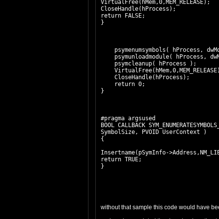
VirtualFree(hMem,0,MEM_RELEASE);
CloseHandle(hProcess);
return FALSE;
}
psymenumsymbols( hProcess, dwMod
psymunloadmodule( hProcess, dwM
psymcleanup( hProcess );
VirtualFree(hMem,0,MEM_RELEASE
CloseHandle(hProcess);
return 0;
}
#pragma argsused
BOOL CALLBACK SYM_ENUMERATESYMBOLS
SymbolSize, PVOID UserContext )
{
Insertname(pSymInfo->Address,NM_LI
return TRUE;
}
without that sample this code would have bee