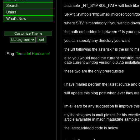
Search
a sample _NT_SYMBOL_PATH will look like
Users
SRV*c:\symbols*http://msdl.microsoft.com/
What's New
where SRV is mandatory if you want to downl
the path embedded in between ** is your do
Customize Theme
you can specify any directory you want
the url following the asterisk * is the url to 
Flag:
Tornado!
Hurricane!
also you would need the current redistributabl
date current windbg version 6.6.7.5 installat
these two are the only prerequsites
i have mailed pedram the latest source and
will update this blog post when ever they ar
im all ears for any suggestion to improve t
my thanks goes to matt pietrek for his excel
article available in msdn magazine sample c
the latest addedd code is below