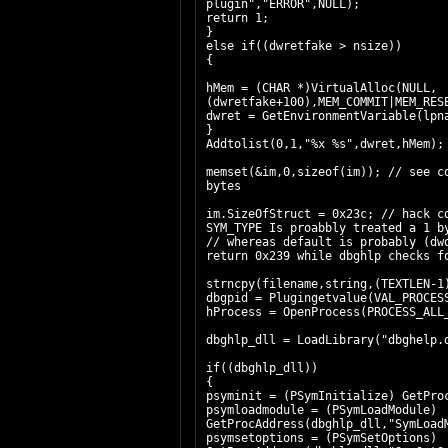
plugin","ERROR",NULL);
return 1;
}
else if((dwretfake > nsize))
{
hMem = (CHAR *)VirtualAlloc(NULL,
(dwretfake+100),MEM_COMMIT|MEM_RE
dwret = GetEnvironmentVariable(
}
Addtolist(0,1,"%x %s",dwret,hMem);
memset(&im,0,sizeof(im)); // see c
bytes
im.SizeOfStruct = 0x23c; // hack c
SYM_TYPE Is proabbly treated a 1 b
// whereas default is probably (dw
return 0x239 while dbghlp checks f
strncpy(filename,string,(TEXTLEN-
dbgpid = Plugingetvalue(VAL_PROCE
hProcess = OpenProcess(PROCESS_ALL
dbghlp_dll = LoadLibrary("dbghelp.
if((dbghlp_dll))
{
psyminit =
psymloadmodule = (PSymLoadModule)
GetProcAddress(dbghlp_dll,"SymLoad
psymsetoptions = (PSymSetOptions)