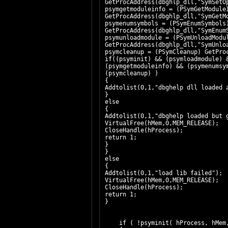
GetProcAddress(dbghlp_dll,"SymSetO
psymgetmoduleinfo = (PSymGetModule
GetProcAddress(dbghlp_dll,"SymGetM
psymenumsymbols = (PSymEnumSymbols)
GetProcAddress(dbghlp_dll,"SymEnum
psymunloadmodule = (PSymUnloadModu
GetProcAddress(dbghlp_dll,"SymUnlo
psymcleanup
if((psyminit) && (psymloadmodule) 
(psymgetmoduleinfo) && (psymenumsy
(psymcleanup) )
{
Addtolist(0,1,"dbghelp dll loaded 
}
else
{
Addtolist(0,1,"dbghelp loaded but 
VirtualFree(hMem,0,MEM_RELEASE);
CloseHandle(hProcess);
return 1;
}
}
else
{
Addtolist(0,1,"load lib failed");
VirtualFree(hMem,0,MEM_RELEASE);
CloseHandle(hProcess);
return 1;
}
if ( !psyminit( hProcess, hMem,