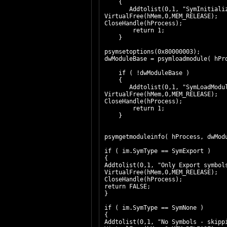
{
Addtolist(0,1, "SymInitiali
VirtualFree(hMem,0,MEM_RELEASE);
CloseHandle(hProcess);
return 1;
}
psymsetoptions(0x80000003);
dwModuleBase = psymloadmodule( hPr
if ( !dwModuleBase )
{
Addtolist(0,1, "SymLoadModu
VirtualFree(hMem,0,MEM_RELEASE);
CloseHandle(hProcess);
return 1;
}
psymgetmoduleinfo( hProcess, dwMod
if ( im.SymType == SymExport )
{
Addtolist(0,1, "Only Export symbol
VirtualFree(hMem,0,MEM_RELEASE);
CloseHandle(hProcess);
return FALSE;
}
if ( im.SymType == SymNone )
{
Addtolist(0,1, "No Symbols - skipp