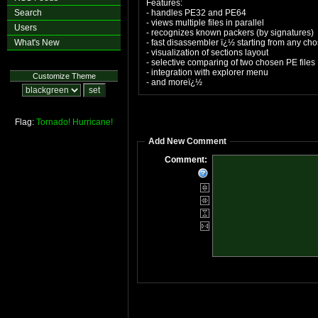
Features:
Search
- handles PE32 and PE64
- views multiple files in parallel
Users
- recognizes known packers (by signatures)
What's New
- fast disassembler ï¿½ starting from any cho
- visualization of sections layout
- selective comparing of two chosen PE files
- integration with explorer menu
Customize Theme
- and moreï¿½
Flag:
Tornado!
Hurricane!
Add New Comment
Comment: