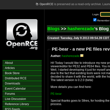
📚
OpenRCE
is preserved as a read-only archive. Laun
Login:
Remember
Blogs
>>
hasherezade
's Blog
Created: Tuesday, July 9 2013 09:54.39 CDT
PE-bear - a new PE files rev
Author:
hasherezade
About
Hi! Today I would like to introduce my new pro
viewer/editor for PE32 and PE64 files. You m
Articles
Well, I started developing it just for myself 
Book Store
due to the fact that existing tools were not m
decided to share it with the world, with the ho
Distributed RCE
The latest version is 0.2.0 (beta)
Downloads
More details you can find here:
Event Calendar
Forums
PE-bear
Live Discussion
Special thanks goes to Sfires, for hosting th
Reference Library
process.
RSS Feeds