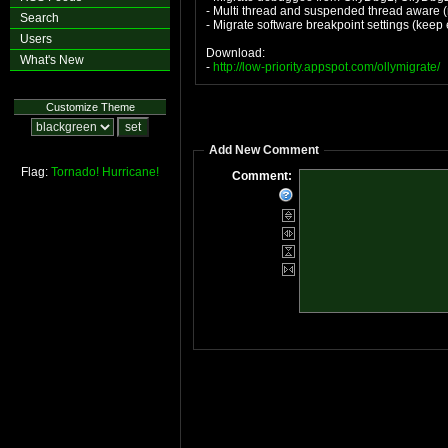
- Multi thread and suspended thread aware (r
Search
- Migrate software breakpoint settings (keep
Users
Download:
What's New
-
http://low-priority.appspot.com/ollymigrate/
Customize Theme
Add New Comment
Flag:
Tornado!
Hurricane!
Comment: