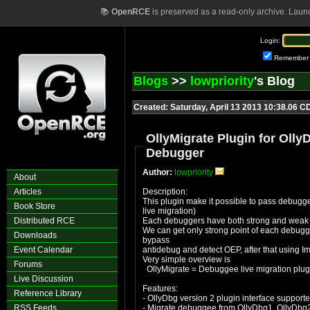
📚
OpenRCE
is preserved as a read-only archive. Laun
Login:
Remember
Blogs
>>
lowpriority
's Blog
Created: Saturday, April 13 2013 10:38.06 C
OllyMigrate Plugin for Oll
Debugger
Author:
lowpriority
About
Articles
Description:
This plugin make it possible to pass debugge
Book Store
live migration)
Distributed RCE
Each debuggers have both strong and weak 
We can get only strong point of each debugg
Downloads
bypass
Event Calendar
antidebug and detect OEP, after that using I
Very simple overview is
Forums
OllyMigrate = Debuggee live migration plug
Live Discussion
Features:
Reference Library
- OllyDbg version 2 plugin interface support
RSS Feeds
- Migrate debuggee from OllyDbg1, OllyDbg