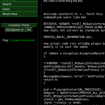
the code is some thing like this
Search
Users
What's New
#include <winternl.h> <-- fetch this 
commandline users like me)
NTSTATUS (WINAPI *ntdll_NtQueryInform
Customize Theme
(HANDLE,PROCESSINFOCLASS,PVOID,ULONG,
now thats not correct by standards bu
PROCESS_BASIC_INFORMATION pbi;
Flag:
Tornado!
Hurricane!
now actual code (its ollydbg plugin b
modify it to suit the needs
if (debev.u.Exception.ExceptionRecord
{
*(FARPROC *)&ntdll_NtQueryInformation
GetProcAddress(Dll_Handle,"NtQueryInf
if(ntdll_NtQueryInformationProcess ==
{
MessageBox(hwmain,"error","GetProcFai
return 0;
}
pid = Plugingetvalue(VAL_PROCESSID);
debproc = OpenProcess(PROCESS_ALL_ACC
ntdll_NtQueryInformationProcess(debpr
status = pbi.PebBaseAddress;
(byte *)status += 0x68;