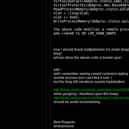
VirtualQueryEx(debproc,status,&mbi,si
VirtualProtectEx(debproc,mbi.BaseAddr
ReadProcessMemory(debproc,status,&dla
elah = (long)dlah;
elah |= 0x02;
WriteProcessMemory(debproc,status,&el
the above code modifies a remote pro
peb->+0x68 to OR LDR_SHOW_SNAPS
now i should thank mattpietrek(in his msdn blo
blog)
whose ideas the above code is based upon
edit :-
well i remember seeing russell comment stating t
remote process but i cant find it now :(
but the blog still mentions russels toptobottom
http://blogs.msdn.com/matt_pietrek/archive/200
while googling i stumbled upon this today
http://www.codeproject.com/threads/CmdLine.a
should be worth bookmarking
Best Regards
anonymouse