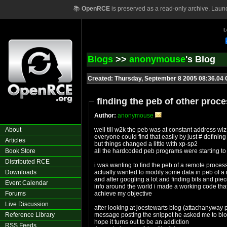
📚
OpenRCE
is preserved as a read-only archive. Laun
L
Blogs
>>
anonymouse
's Blog
Created: Thursday, September 8 2005 08:36.04
finding the peb of other proce
Author:
anonymouse
About
well till w2k the peb was at constant address wi
everyone could find that easily by just # defining
Articles
but things changed a little with xp-sp2
Book Store
all the hardcoded peb programs were starting to
Distributed RCE
i was wanting to find the peb of a remote proces
Downloads
actually wanted to modify some data in peb of a 
and after googling a lot and finding bits and pie
Event Calendar
info around the world i made a working code tha
Forums
achieve my objective
Live Discussion
after looking at joestewarts blog (attachanyway p
Reference Library
message posting the snippet he asked me to blog it
hope it turns out to be an addiction
RSS Feeds