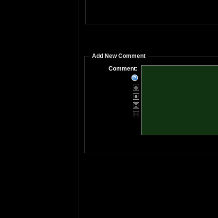
Add New Comment
Comment: