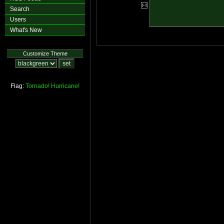
Search
Users
What's New
Customize Theme
Flag:
Tornado!
Hurricane!