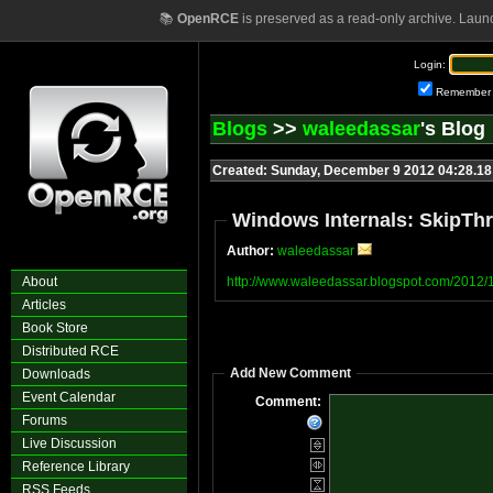
📚
OpenRCE
is preserved as a read-only archive. Laun
Login:
Remember
Blogs
>>
waleedassar
's Blog
Created: Sunday, December 9 2012 04:28.1
Windows Internals: SkipTh
Author:
waleedassar
About
http://www.waleedassar.blogspot.com/2012/1
Articles
Book Store
Distributed RCE
Add New Comment
Downloads
Event Calendar
Comment:
Forums
Live Discussion
Reference Library
RSS Feeds