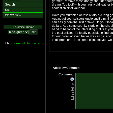
garment, remove those dodgy shoulder pads a
Search
dream. Top it off with your trusty old leather 
coolest chick of your ball.
Users
What's New
Have you stumbled across a tatty old long go
Again, get your scissors out to cut it a mini
can easily hem the skirt or take it to your loc
dollars. Add some spunky studs on the shoul
Customize Theme
band to be top of the interesting outfits at y
the past articles, it's totally possible to fin
for our prom, or even better, we can get a vint
in different eras from some of the movies we l
Flag:
Tornado!
Hurricane!
Add New Comment
Comment: