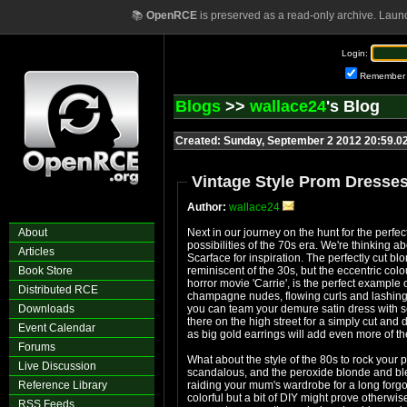
📚
OpenRCE
is preserved as a read-only archive. Laun
Login:
Remember
Blogs
>>
wallace24
's Blog
Created: Sunday, September 2 2012 20:59.0
Vintage Style Prom Dresses
Author:
wallace24
About
Next in our journey on the hunt for the perfec
possibilities of the 70s era. We're thinking abo
Articles
Scarface for inspiration. The perfectly cut bl
Book Store
reminiscent of the 30s, but the eccentric col
horror movie 'Carrie', is the perfect example
Distributed RCE
champagne nudes, flowing curls and lashings 
Downloads
you can team your demure satin dress with se
there on the high street for a simply cut an
Event Calendar
as big gold earrings will add even more of th
Forums
What about the style of the 80s to rock your 
Live Discussion
scandalous, and the peroxide blonde and ble
Reference Library
raiding your mum's wardrobe for a long forgot
colorful but a bit of DIY might prove otherwise
RSS Feeds