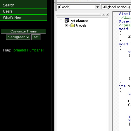
Search
Users
What's New
Customize Theme
Flag:
Tornado!
Hurricane!