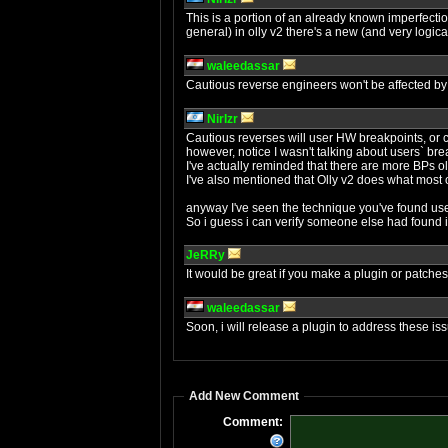
This is a portion of an already known imperfection 
general) in olly v2 there's a new (and very logic
waleedassar
Cautious reverse engineers won't be affected by 
NirIzr
Cautious reverses will user HW breakpoints, or c
however, notice I wasn't talking about users` brea
I've actually reminded that there are more BPs ol
I've also mentioned that Olly v2 does what most
anyway I've seen the technique you've found use
So i guess i can verify someone else had found i
JeRRy
It would be great if you make a plugin or patches
waleedassar
Soon, i will release a plugin to address these is
Add New Comment
Comment: