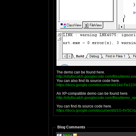
The demo can be found here.
http://ollytlscatch.googlecode.com/files/demo.ex
You can also find its source code here.
https://docs.google.com/document/d/1kd-Fw11
An XP-compatible demo can be found here.
http://ollytlscatch.googlecode.com/files/demo_x
You can find its source code here.
https://docs.google.com/document/d/1G-6VS
Blog Comments
NirIzr