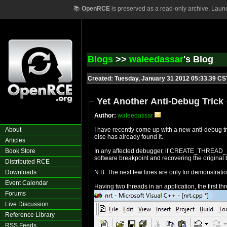
📚
OpenRCE
is preserved as a read-only archive. Laun
Blogs
>>
waleedassar
's Blog
Created: Tuesday, January 31 2012 05:33.39 CS
Yet Another Anti-Debug Trick
Author:
waleedassar
About
I have recently come up with a new anti-debug t
else has already found it.
Articles
Book Store
In any affected debugger, if CREATE_THREAD_DEB
software breakpoint and recovering the original b
Distributed RCE
Downloads
N.B. The next few lines are only for demonstrat
Event Calendar
Having two threads in an application, the first t
Forums
Live Discussion
Reference Library
RSS Feeds