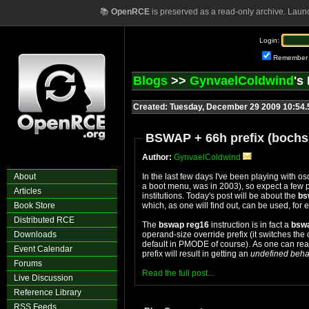
📚
OpenRCE
is preserved as a read-only archive. Laun
Login:
Remember
Blogs
>>
GynvaelColdwind
's
Created: Tuesday, December 29 2009 10:54
BSWAP + 66h prefix (bochs
Author:
GynvaelColdwind
About
In the last few days I've been playing with o
a boot menu, was in 2003), so expect a few 
Articles
institutions. Today's post will be about the
bs
Book Store
which, as one will find out, can be used, fo
Distributed RCE
The
bswap reg16
instruction is in fact a
bsw
Downloads
operand-size override prefix (it switches th
default in PMODE of course). As one can rea
Event Calendar
prefix will result in getting an
undefined beha
Forums
Read the full post...
Live Discussion
Reference Library
RSS Feeds