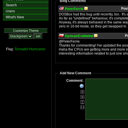
Blog Comments
Search
Pos
PeterFerrie
Users
DOSBox had this bug until recently, too. It's 
What's New
As far as "undefined" behaviour, it's completely
Anyway, it's always behaved in the same way 
zero in 16-bit mode, so they get swapped in
Customize Theme
P
GynvaelColdwind
@PeterFerrie
Thanks for commenting! I've updated the post
Flag:
Tornado!
Hurricane!
Haha the CPUs are getting more and more int
interesting information related to just one sm
Add New Comment
Comment: