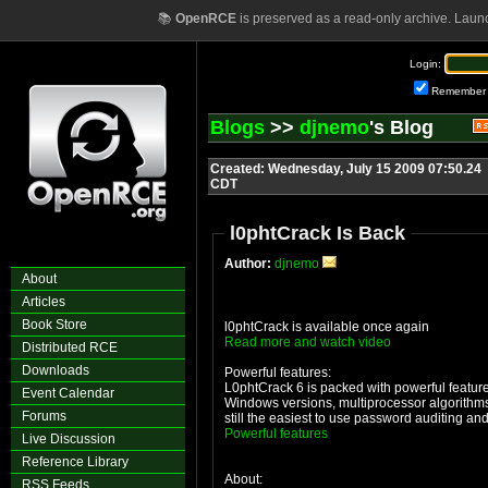
📚
OpenRCE
is preserved as a read-only archive. Laun
Login:
Remember
Blogs
>>
djnemo
's Blog
Created: Wednesday, July 15 2009 07:50.24
CDT
l0phtCrack Is Back
Author:
djnemo
About
Articles
Book Store
l0phtCrack is available once again
Read more and watch video
Distributed RCE
Downloads
Powerful features:
L0phtCrack 6 is packed with powerful feature
Event Calendar
Windows versions, multiprocessor algorithms
Forums
still the easiest to use password auditing an
Powerful features
Live Discussion
Reference Library
About:
RSS Feeds