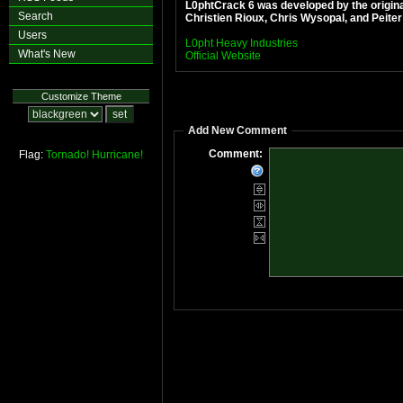
L0phtCrack 6 was developed by the origin
Search
Christien Rioux, Chris Wysopal, and Peite
Users
L0pht Heavy Industries
What's New
Official Website
Customize Theme
Add New Comment
Comment:
Flag:
Tornado!
Hurricane!