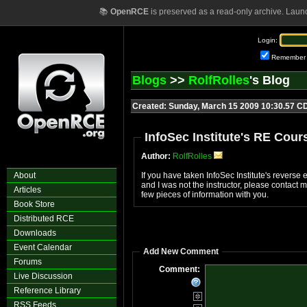
📚
OpenRCE
is preserved as a read-only archive. Laun
Login:
Remember
Blogs
>>
RolfRolles
's Blog
Created: Sunday, March 15 2009 10:30.57 C
InfoSec Institute's RE Cour
Author:
RolfRolles
About
If you have taken InfoSec Institute's revers
and I was not the instructor, please contact
Articles
few pieces of information with you.
Book Store
Distributed RCE
Downloads
Event Calendar
Add New Comment
Forums
Comment:
Live Discussion
Reference Library
RSS Feeds