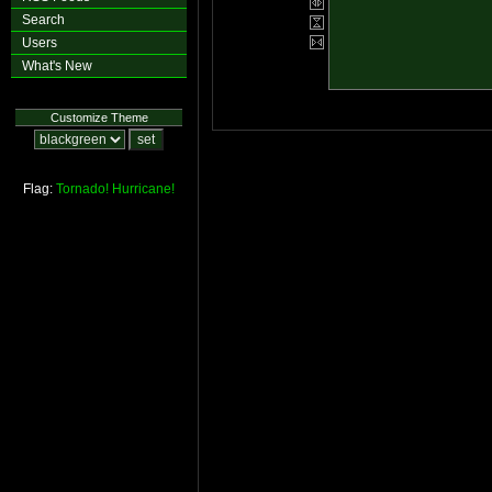
Search
Users
What's New
Customize Theme
Flag:
Tornado!
Hurricane!