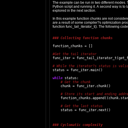
The example can be run in two different modes. T
Python script and running it. A second way is to l
explored in the next section.
In this example function chunks are not consider
are a result of some compiler?s optimization proc
function func_tail_iterator_t(). The following co
### Collecting function chunks
function_chunks = []

func_iter = func_tail_iterator_t(get_f
status = func_iter.main()

while
 status:

    chunk = func_iter.chunk()

    function_chunks.append((chunk.star
### Cyclomatic complexity