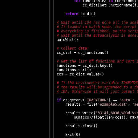
for
 function_ea 
in
 Functions(s
            cc_dict[GetFunctionName(fu
return
 cc_dict

autoWait()

cc_dict = do_functions()

functions = cc_dict.keys()

functions.sort()

ccs = cc_dict.values()

if
 os.getenv(
'IDAPYTHON'
) == 
'auto'
:

    results = file(
'example5.dat'
, 
'a
    results.write(
'%3.4f,%03d,%03d %s
        sum(ccs)/float(len(ccs)), max(
    results.close()

    Exit(0)
