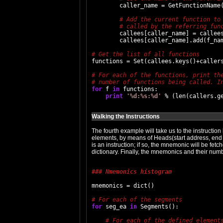
        caller_name = GetFunctionName(
        callees[caller_name] = callees
        callees[caller_name].add(f_nam
functions = Set(callees.keys()+callers
for
 f 
in
 functions:

print
'%d:%s:%d'
Walking the Instructions
The fourth example will take us to the instruction
elements, by means of Heads(start address, end
is an instruction; if so, the mnemonic will be fe
dictionary. Finally, the mnemonics and their nu
### Nmemonics histogram
mnemonics = dict()

for
 seg_ea 
in
 Segments():
