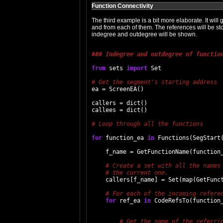
Function Connectivity
The third example is a bit more elaborate. It will g
and from each of them. The references will be store
indegree and outdegree will be shown.
### Indegree and outdegree of functio
from
 sets 
import
 Set

ea = ScreenEA()

callers = dict()

callees = dict()

# Loop through all the functions

for
 function_ea 
in
 Functions(SegStart(
    f_name = GetFunctionName(function_
    callers[f_name] = Set(map(GetFunct
# For each of the incoming refere
for
 ref_ea 
in
 CodeRefsTo(function_