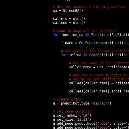
ea = ScreenEA()

callers = dict()

callees = dict()

for
 function_ea 
in
 Functions(SegStart(
    f_name = GetFunctionName(function_
for
 ref_ea 
in
 CodeRefsTo(function_
        caller_name = GetFunctionName(
        callees[caller_name] = callees
        callees[caller_name].add(f_nam
g = pydot.Dot(type=
'digraph'
)

g.set_rankdir(
'LR'
)

g.set_size(
'11,11'
)

g.add_node(pydot.Node(
'node'
, shape=
'
g.add_node(pydot.Node(
'edge'
, color=
'