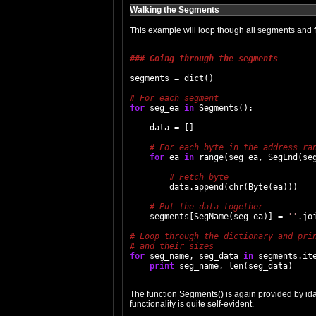
Walking the Segments
This example will loop though all segments and fet
### Going through the segments
segments = dict()

for
 seg_ea 
in
 Segments():

    data = []

for
 ea 
in
 range(seg_ea, SegEnd(seg
        data.append(chr(Byte(ea)))

    segments[SegName(seg_ea)] = 
''
.joi
for
 seg_name, seg_data 
in
 segments.ite
print
The function Segments() is again provided by ida
functionality is quite self-evident.