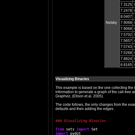
7.3125
7.2478
8.0407
Netsky
7.9068
7.9068
7.5702
7.5657
7.5743
7.5268
7.8824
6.8165
Visualizing Binaries
This example is based on the one collecting the i
information to generate a graph of the call-tree a
Graphviz, (Ellson et al. 2005).
The code follows, the only changes from the examp
defaults and then adding the edges.
### Visualizing Binaries
from
 sets 
import
import
 pydot
