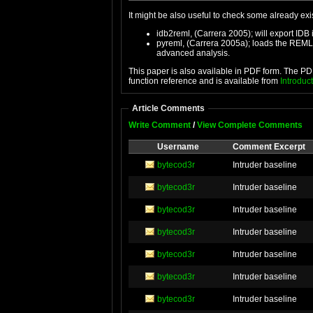
It might be also useful to check some already ex
idb2reml, (Carrera 2005); will export I
pyreml, (Carrera 2005a); loads the REML 
advanced analysis.
This paper is also available in PDF form. The PDF 
function reference and is available from
Introduc
Article Comments
Write Comment
/
View Complete Comments
Username
Comment Excerpt
bytecod3r
Intruder baseline
bytecod3r
Intruder baseline
bytecod3r
Intruder baseline
bytecod3r
Intruder baseline
bytecod3r
Intruder baseline
bytecod3r
Intruder baseline
bytecod3r
Intruder baseline