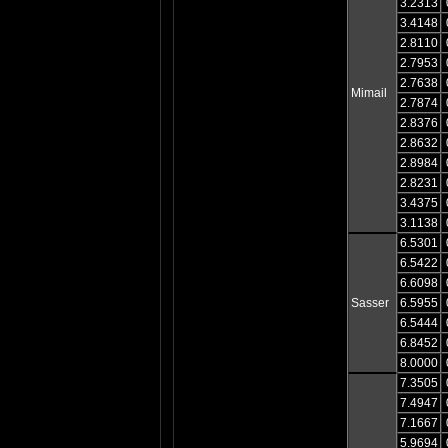
3.2313
3.4148
2.8110
2.7953
2.7638
Mimail
2.7874
2.8376
2.8632
2.8984
2.8231
3.4375
3.1138
6.5301
6.5422
6.6098
Sasser
6.5955
6.5444
6.8452
8.0000
7.3505
7.4947
7.1667
5.9694