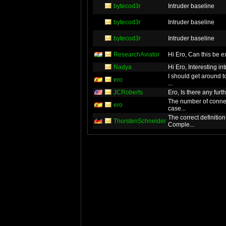
bytecod3r
Intruder baseline
bytecod3r
Intruder baseline
bytecod3r
Intruder baseline
ResearchAviator
Hi Ero, Can this 
Nadya
Hi Ero, Interesti
I should get around 
ero
...
JCRoberts
Ero, Is there any furt
The number of conne
ero
case...
The correct definitio
ThorstenSchneider
Comple...