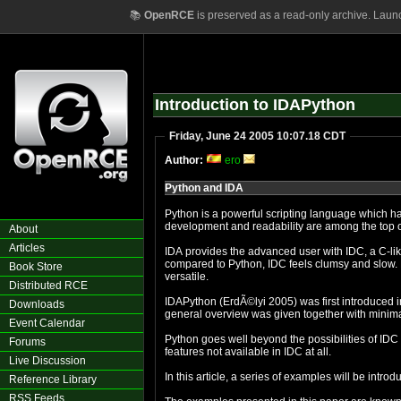
📚
OpenRCE
is preserved as a read-only archive. Laun
Introduction to IDAPython
Friday, June 24 2005 10:07.18 CDT
Author:
ero
Python and IDA
Python is a powerful scripting language which has 
development and readability are among the top
About
Articles
IDA provides the advanced user with IDC, a C-lik
compared to Python, IDC feels clumsy and slow.
Book Store
versatile.
Distributed RCE
IDAPython (ErdÃ©lyi 2005) was first introduced i
Downloads
general overview was given together with minim
Event Calendar
Python goes well beyond the possibilities of IDC
Forums
features not available in IDC at all.
Live Discussion
In this article, a series of examples will be intro
Reference Library
RSS Feeds