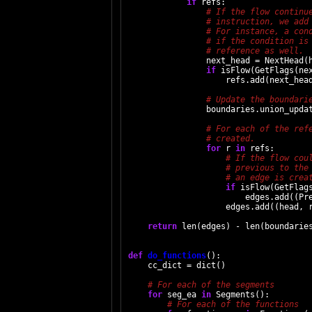
if
 refs:

                next_head = NextHead(h
if
 isFlow(GetFlags(nex
                    refs.add(next_head
                boundaries.union_updat
for
 r 
in
 refs:

if
 isFlow(GetFlags
                        edges.add((Pre
                    edges.add((head, r
return
 len(edges) - len(boundaries
def
do_functions
():

    cc_dict = dict()

for
 seg_ea 
in
 Segments():
