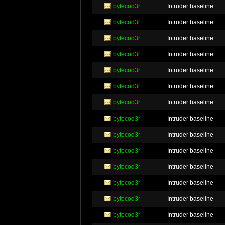
bytecod3r
Intruder baseline
bytecod3r
Intruder baseline
bytecod3r
Intruder baseline
bytecod3r
Intruder baseline
bytecod3r
Intruder baseline
bytecod3r
Intruder baseline
bytecod3r
Intruder baseline
bytecod3r
Intruder baseline
bytecod3r
Intruder baseline
bytecod3r
Intruder baseline
bytecod3r
Intruder baseline
bytecod3r
Intruder baseline
bytecod3r
Intruder baseline
bytecod3r
Intruder baseline