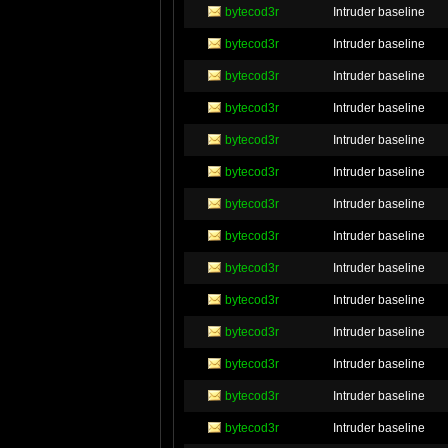
bytecod3r
Intruder baseline
bytecod3r
Intruder baseline
bytecod3r
Intruder baseline
bytecod3r
Intruder baseline
bytecod3r
Intruder baseline
bytecod3r
Intruder baseline
bytecod3r
Intruder baseline
bytecod3r
Intruder baseline
bytecod3r
Intruder baseline
bytecod3r
Intruder baseline
bytecod3r
Intruder baseline
bytecod3r
Intruder baseline
bytecod3r
Intruder baseline
bytecod3r
Intruder baseline