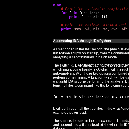
else
:

for
 f 
in
 functions:

print
 f, cc_dict[f]

print
'Max: %d, Min: %d, Avg: %f'
Automating IDA through IDAPython
As mentioned in the last section, the previous 
run Python scripts on start up, from the command 
analyzing a set of binaries in batch mode.
The switch -OIDAPython:/path/to/python/script.py 
which might come handy is -A which will instruct 
auto-analysis. With those two options combined it
perform some mining. A function which will be usua
wait until IDA is done performing the analysis. It i
bunch of files a command like the following coul
It will go through all the .idb files in the virus/ 
example5.py on load.
The script is the one in the last example. If it fi
and append it to a file instead of showing it in I
database and quit.