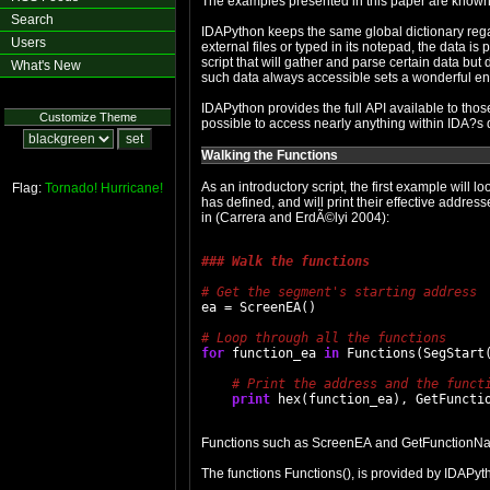
The examples presented in this paper are known 
Search
IDAPython keeps the same global dictionary rega
Users
external files or typed in its notepad, the data is
script that will gather and parse certain data but 
What's New
such data always accessible sets a wonderful en
IDAPython provides the full API available to thos
Customize Theme
possible to access nearly anything within IDA?s
Walking the Functions
As an introductory script, the first example will 
Flag:
Tornado!
Hurricane!
has defined, and will print their effective addres
in (Carrera and ErdÃ©lyi 2004):
### Walk the functions
ea = ScreenEA()

for
 function_ea 
in
 Functions(SegStart(
print
Functions such as ScreenEA and GetFunctionName
The functions Functions(), is provided by IDAPyt