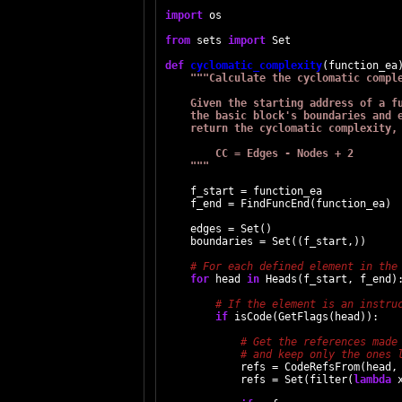
import
 os

from
 sets 
import
 Set

def
cyclomatic_complexity
(function_ea)
"""Calculate the cyclomatic comple
    Given the starting address of a fu
    the basic block's boundaries and e
    return the cyclomatic complexity, 
        CC = Edges - Nodes + 2

    """
    f_start = function_ea

    f_end = FindFuncEnd(function_ea)

    edges = Set()

    boundaries = Set((f_start,))

for
 head 
in
 Heads(f_start, f_end):
if
 isCode(GetFlags(head)):

            refs = CodeRefsFrom(head, 
            refs = Set(filter(
lambda
 