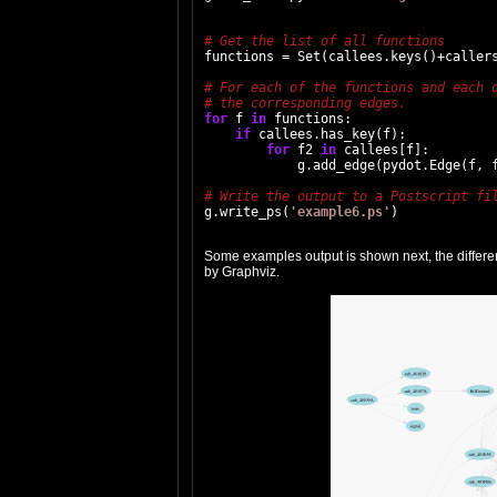
functions = Set(callees.keys()+callers
for
 f 
in
 functions:

if
 callees.has_key(f):

for
 f2 
in
 callees[f]:

            g.add_edge(pydot.Edge(f, f
g.write_ps(
'example6.ps'
Some examples output is shown next, the different 
by Graphviz.