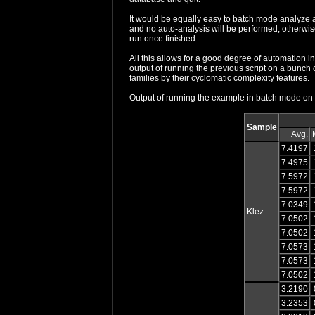
It would be equally easy to batch mode analyze a s
and no auto-analysis will be performed; otherwise,
run once finished.
All this allows for a good degree of automation in 
output of running the previous script on a bunch o
families by their cyclomatic complexity features.
Output of running the example in batch mode on 
Sample
Avg.
7.4197
7.4975
7.5972
7.5972
7.0349
Klez
7.0502
7.0502
7.0573
7.0573
7.0502
3.2190
3.2353