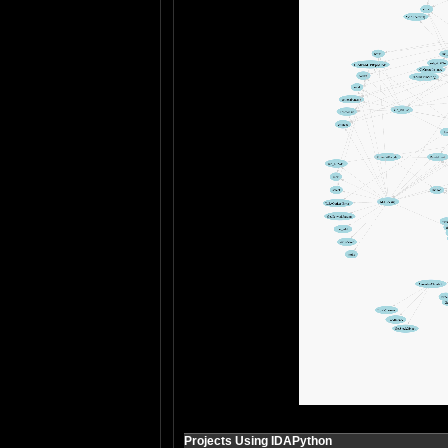
Projects Using IDAPython