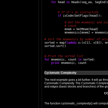
for
 head 
in
 Heads(seg_ea, SegEnd(s
if
 isCode(GetFlags(head)):

            mnem = GetMnem(head)

            mnemonics[mnem] = mnemonic
sorted = map(
lambda
 x:(x[1], x[0]), mn
sorted.sort()

for
 mnemonic, count 
in
 sorted:

print
Cyclomatic Complexity
The next example goes a bit further. It will go thr
Cyclomatic Complexity. The Cyclomatic Complexi
and edges (basic blocks and branches) of the grap
CC
The function cyclomatic_complexity() will compute