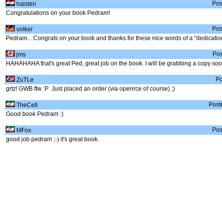
Pos
halsten
Congratulations on your book Pedram!
Pos
volker
Pedram... Congrats on your book and thanks for these nice words of a "dedication
Pos
jms
HAHAHAHA that's great Ped, great job on the book. I will be grabbing a copy soo
Po
ZuTLe
grtz! GWB ftw :P Just placed an order (via openrce of course) ;)
Post
TheCell
Good book Pedram :)
Pos
MFox
good job pedram ;-) it's great book.