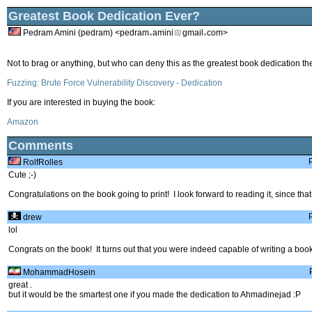
Greatest Book Dedication Ever?
Pedram Amini (pedram) <pedram
amini
gmail
com>
Not to brag or anything, but who can deny this as the greatest book dedication t
Fuzzing: Brute Force Vulnerability Discovery - Dedication
If you are interested in buying the book:
Amazon
Comments
RolfRolles
Cute ;-)
Congratulations on the book going to print! I look forward to reading it, since that 
drew
lol
Congrats on the book! It turns out that you were indeed capable of writing a book.
MohammadHosein
great .
but it would be the smartest one if you made the dedication to Ahmadinejad :P