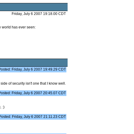
Friday, July 6 2007 19:18.00 CDT
he world has ever seen:
Posted: Friday, July 6 2007 19:49.29 CDT
side of security isn't one that I know well.
Posted: Friday, July 6 2007 20:45.07 CDT
 :)
Posted: Friday, July 6 2007 21:11.23 CDT