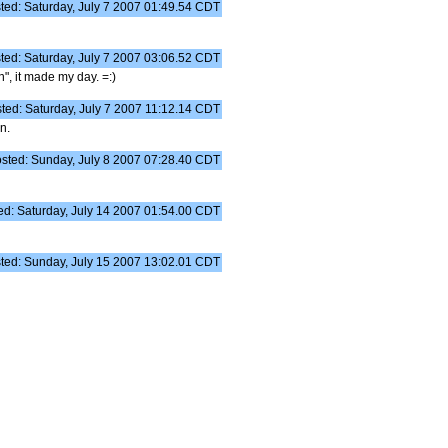
ted: Saturday, July 7 2007 01:49.54 CDT
ted: Saturday, July 7 2007 03:06.52 CDT
", it made my day. =:)
ted: Saturday, July 7 2007 11:12.14 CDT
n.
sted: Sunday, July 8 2007 07:28.40 CDT
ed: Saturday, July 14 2007 01:54.00 CDT
ted: Sunday, July 15 2007 13:02.01 CDT