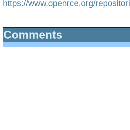
https://www.openrce.org/repositori
Comments