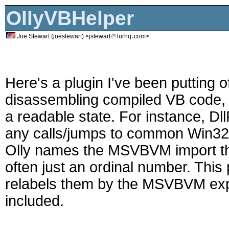
OllyVBHelper
Joe Stewart (joestewart) <jstewart
lurhq
com>
Here's a plugin I've been putting of
disassembling compiled VB code, it
a readable state. For instance, Dl
any calls/jumps to common Win32 A
Olly names the MSVBVM import thu
often just an ordinal number. This
relabels them by the MSVBVM exp
included.