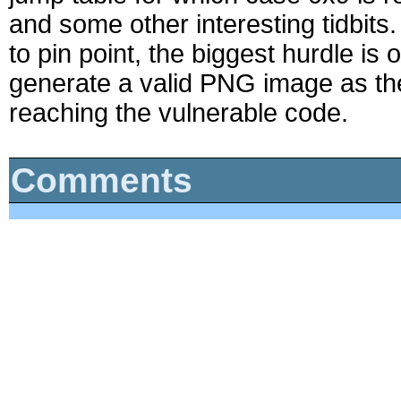
and some other interesting tidbits. Al
to pin point, the biggest hurdle is
generate a valid PNG image as th
reaching the vulnerable code.
Comments