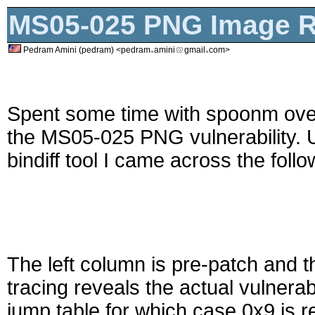
MS05-025 PNG Image Re
Pedram Amini (pedram) <pedram
amini
gmail
com>
Spent some time with spoonm ove
the MS05-025 PNG vulnerability. 
bindiff tool I came across the foll
The left column is pre-patch and t
tracing reveals the actual vulnerab
jump table for which case 0x9 is r