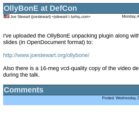
OllyBonE at DefCon
Monday, A
Joe Stewart (joestewart) <jstewart
lurhq
com>
I've uploaded the OllyBonE unpacking plugin along wit
slides (in OpenDocument format) to:
http://www.joestewart.org/ollybone/
Also there is a 16-meg vcd-quality copy of the video d
during the talk.
Comments
Posted: Wednesday, 