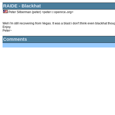
RAIDE - Blackhat
Peter Silberman (peter) <peter
openrce
org>
Well i'm still recovering from Vegas. It was a blast i don't think even blackhat tho
Enjoy.
Peter~
Comments