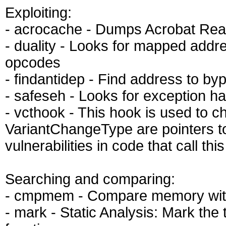
Exploiting:
- acrocache - Dumps Acrobat Rea
- duality - Looks for mapped addre
opcodes
- findantidep - Find address to b
- safeseh - Looks for exception h
- vcthook - This hook is used to c
VariantChangeType are pointers t
vulnerabilities in code that call th
Searching and comparing:
- cmpmem - Compare memory with 
- mark - Static Analysis: Mark the