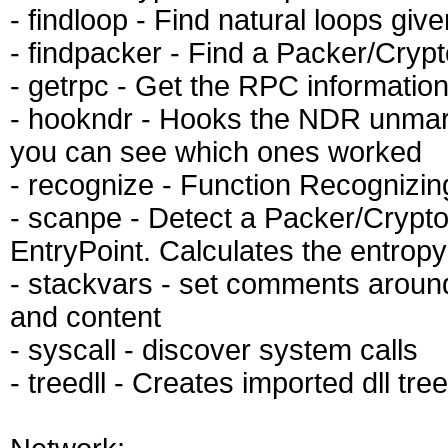
- findloop - Find natural loops giv
- findpacker - Find a Packer/Cryp
- getrpc - Get the RPC information 
- hookndr - Hooks the NDR unmars
you can see which ones worked
- recognize - Function Recognizing
- scanpe - Detect a Packer/Crypto
EntryPoint. Calculates the entropy
- stackvars - set comments around
and content
- syscall - discover system calls
- treedll - Creates imported dll tree