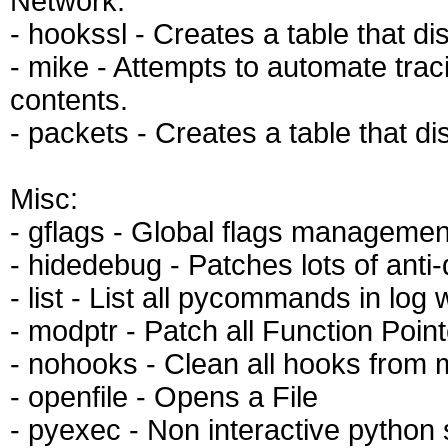
Network:
- hookssl - Creates a table that d
- mike - Attempts to automate traci
contents.
- packets - Creates a table that d
Misc:
- gflags - Global flags managemen
- hidedebug - Patches lots of anti
- list - List all pycommands in log
- modptr - Patch all Function Poin
- nohooks - Clean all hooks from
- openfile - Opens a File
- pyexec - Non interactive python 