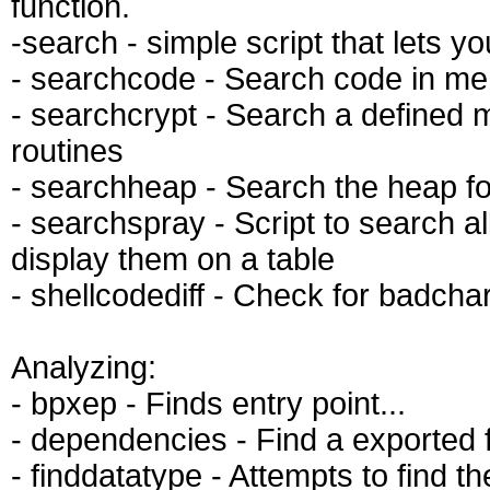
function.
-search - simple script that lets y
- searchcode - Search code in m
- searchcrypt - Search a defined 
routines
- searchheap - Search the heap fo
- searchspray - Script to search a
display them on a table
- shellcodediff - Check for badcha
Analyzing:
- bpxep - Finds entry point...
- dependencies - Find a exported f
- finddatatype - Attempts to find t