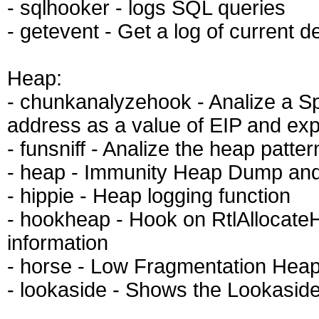
- sqlhooker - logs SQL queries
- getevent - Get a log of current 
Heap:
- chunkanalyzehook - Analize a Sp
address as a value of EIP and exp
- funsniff - Analize the heap patte
- heap - Immunity Heap Dump and 
- hippie - Heap logging function
- hookheap - Hook on RtlAllocate
information
- horse - Low Fragmentation Hea
- lookaside - Shows the Lookaside