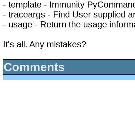
- template - Immunity PyComman
- traceargs - Find User supplied a
- usage - Return the usage infor
It's all. Any mistakes?
Comments