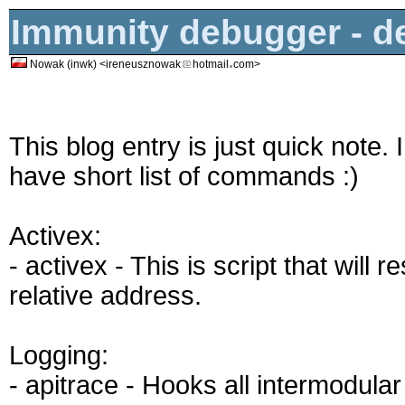
Immunity debugger - 
Nowak (inwk) <ireneusznowak
hotmail
com>
This blog entry is just quick note.
have short list of commands :)
Activex:
- activex - This is script that wil
relative address.
Logging:
- apitrace - Hooks all intermodular