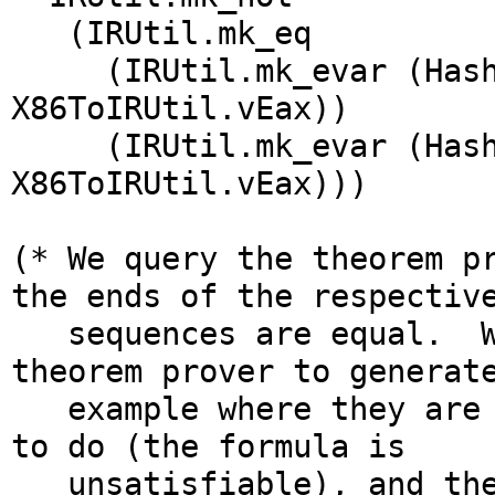
(IRUtil.mk_eq
(IRUtil.mk_evar (Hash
X86ToIRUtil.vEax))
(IRUtil.mk_evar (Hasht
X86ToIRUtil.vEax)))
(* We query the theorem p
the ends of the respectiv
sequences are equal. We
theorem prover to generat
example where they are n
to do (the formula is
unsatisfiable), and ther