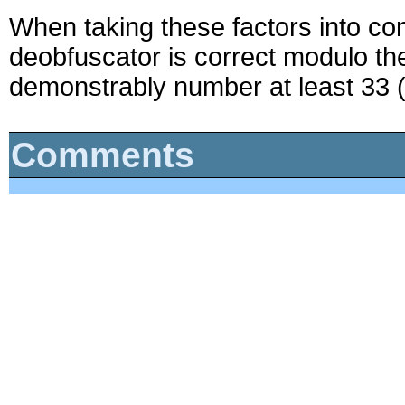
When taking these factors into con
deobfuscator is correct modulo the
demonstrably number at least 33 (
Comments