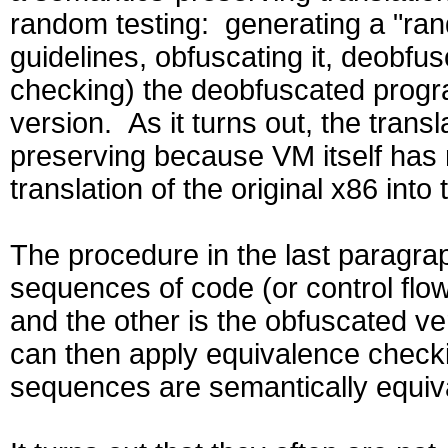
random testing: generating a "ra
guidelines, obfuscating it, deobfu
checking) the deobfuscated progra
version. As it turns out, the trans
preserving because VM itself has 
translation of the original x86 in
The procedure in the last paragrap
sequences of code (or control flow
and the other is the obfuscated v
can then apply equivalence check
sequences are semantically equiv