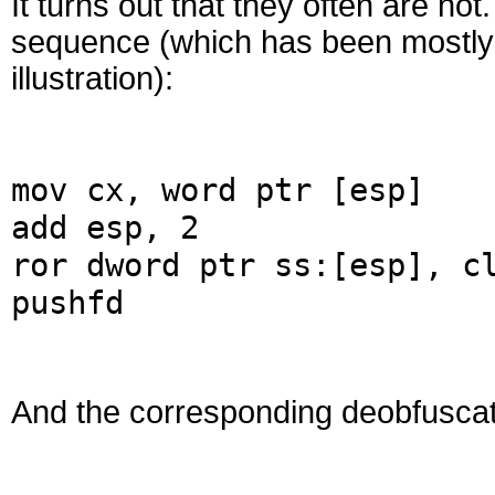
It turns out that they often are n
sequence (which has been mostly 
illustration):
mov cx, word ptr [esp]
add esp, 2
ror dword ptr ss:[esp], c
pushfd
And the corresponding deobfusca