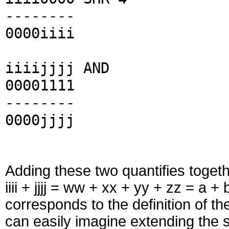
--------
0000iiii
iiiijjjj AND
00001111
--------
0000jjjj
Adding these two quantifies toget
iiii + jjjj = ww + xx + yy + zz = a +
corresponds to the definition of th
can easily imagine extending the s