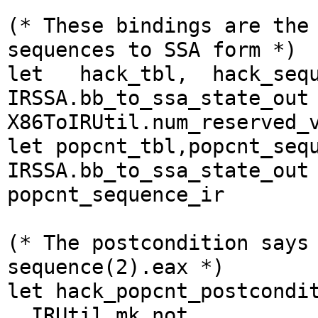
(* These bindings are the
sequences to SSA form *)
let hack_tbl, hack_sequ
IRSSA.bb_to_ssa_state_out
X86ToIRUtil.num_reserved
let popcnt_tbl,popcnt_seq
IRSSA.bb_to_ssa_state_out
popcnt_sequence_ir
(* The postcondition says
sequence(2).eax *)
let hack_popcnt_postcondi
IRUtil.mk_not