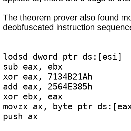
The theorem prover also found mo
deobfuscated instruction sequenc
lodsd dword ptr ds:[esi]
sub eax, ebx
xor eax, 7134B21Ah
add eax, 2564E385h
xor ebx, eax
movzx ax, byte ptr ds:[ea
push ax