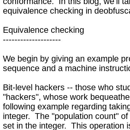
conformance. In this blog, we'll ta
equivalence checking in deobfusca
Equivalence checking
--------------------
We begin by giving an example pr
sequence and a machine instructi
Bit-level hackers -- those who stu
"hackers", whose work bequeathed 
following example regarding taking
integer. The "population count" of
set in the integer. This operation