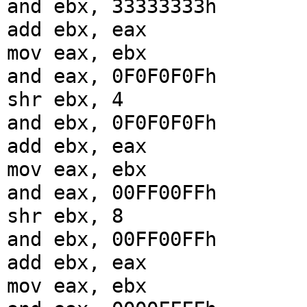
and ebx, 33333333h
add ebx, eax
mov eax, ebx
and eax, 0F0F0F0Fh
shr ebx, 4
and ebx, 0F0F0F0Fh
add ebx, eax
mov eax, ebx
and eax, 00FF00FFh
shr ebx, 8
and ebx, 00FF00FFh
add ebx, eax
mov eax, ebx