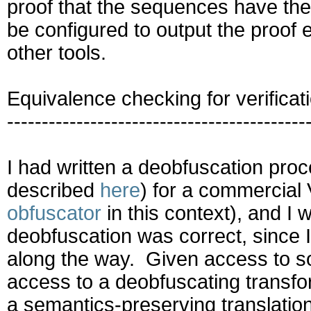
proof that the sequences have the
be configured to output the proof e
other tools.
Equivalence checking for verificat
-------------------------------------------
I had written a deobfuscation proc
described
here
) for a commercia
obfuscator
in this context), and I
deobfuscation was correct, since I 
along the way. Given access to s
access to a deobfuscating transfo
a semantics-preserving translation 