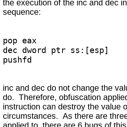
the execution of the inc and dec i
sequence:
pop eax
dec dword ptr ss:[esp]
pushfd
inc and dec do not change the valu
do. Therefore, obfuscation applied
instruction can destroy the value o
circumstances. As there are three 
applied to, there are 6 bugs of this