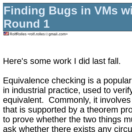
Finding Bugs in VMs wi
Round 1
RolfRolles <rolf
rolles
gmail
com>
Here's some work I did last fall.
Equivalence checking is a popular
in industrial practice, used to verif
equivalent. Commonly, it involves 
that is supported by a theorem pr
to prove whether the two things m
ask whether there exists any circ