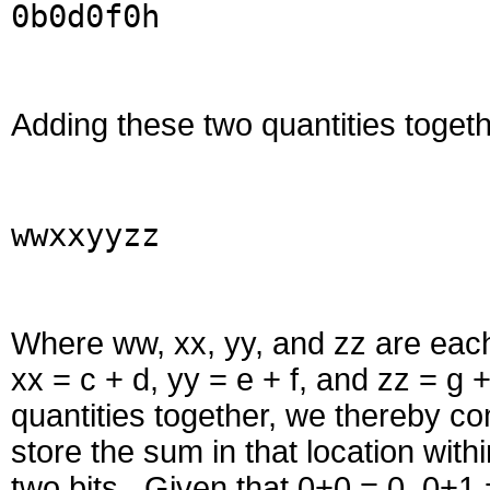
0b0d0f0h
Adding these two quantities togethe
wwxxyyzz
Where ww, xx, yy, and zz are each 
xx = c + d, yy = e + f, and zz = 
quantities together, we thereby c
store the sum in that location with
two bits. Given that 0+0 = 0, 0+1