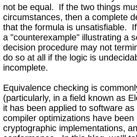
not be equal. If the two things mu
circumstances, then a complete de
that the formula is unsatisfiable. If
a "counterexample" illustrating a s
decision procedure may not termin
do so at all if the logic is undecid
incomplete.
Equivalence checking is commonly
(particularly, in a field known as 
it has been applied to software as 
compiler optimizations have been i
cryptographic implementations, and