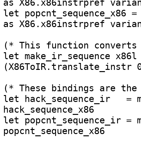
as X86.x86instrpref varia
let popcnt_sequence_x86 =
as X86.x86instrpref varia
(* This function converts
let make_ir_sequence x86l
(X86ToIR.translate_instr 
(* These bindings are the
let hack_sequence_ir = 
hack_sequence_x86
let popcnt_sequence_ir = 
popcnt_sequence_x86