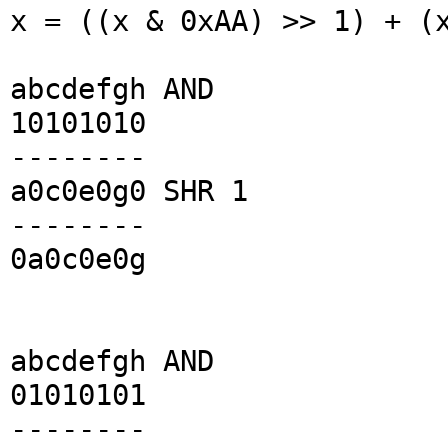
x = ((x & 0xAA) >> 1) + (
abcdefgh AND
10101010
--------
a0c0e0g0 SHR 1
--------
0a0c0e0g
abcdefgh AND
01010101
--------