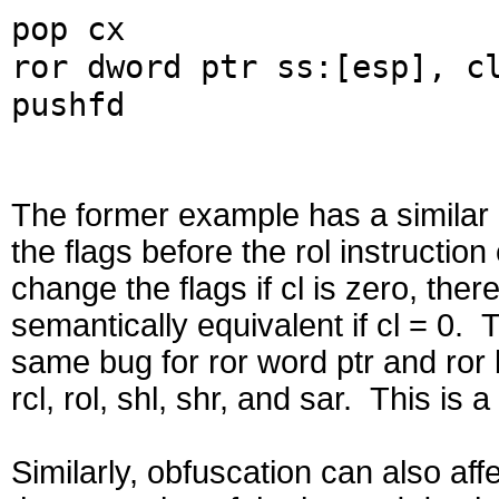
pop cx
ror dword ptr ss:[esp], c
pushfd
The former example has a similar ef
the flags before the rol instructio
change the flags if cl is zero, the
semantically equivalent if cl = 0. 
same bug for ror word ptr and ror b
rcl, rol, shl, shr, and sar. This is
Similarly, obfuscation can also affe