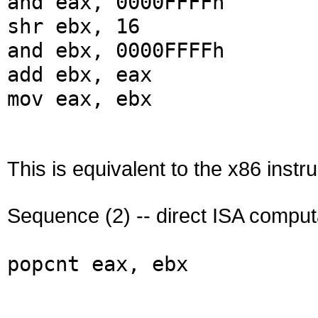
and eax, 0000FFFFh
shr ebx, 16
and ebx, 0000FFFFh
add ebx, eax
mov eax, ebx
This is equivalent to the x86 instru
Sequence (2) -- direct ISA comput
popcnt eax, ebx