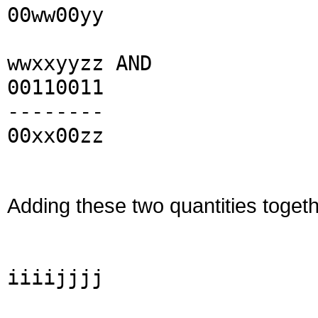
00ww00yy
wwxxyyzz AND
00110011
--------
00xx00zz
Adding these two quantities togeth
iiiijjjj