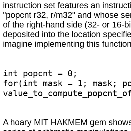
instruction set features an instru
"popcnt r32, r/m32" and whose sem
of the right-hand side (32- or 16-
deposited into the location specif
imagine implementing this functiona
int popcnt = 0;
for(int mask = 1; mask; p
value_to_compute_popcnt_o
A hoary MIT HAKMEM gem shows h