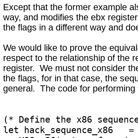
Except that the former example als
way, and modifies the ebx register
the flags in a different way and d
We would like to prove the equiva
respect to the relationship of the r
register. We must not consider the
the flags, for in that case, the seq
general. The code for performing 
(* Define the x86 sequenc
let hack_sequence_x86 = 