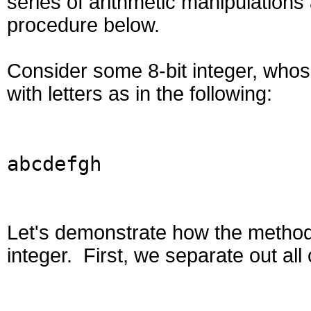
series of arithmetic manipulation
procedure below.
Consider some 8-bit integer, whose
with letters as in the following:
abcdefgh
Let's demonstrate how the method 
integer. First, we separate out all 