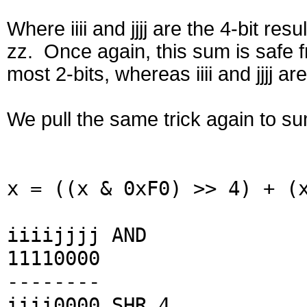
Where iiii and jjjj are the 4-bit resu
zz. Once again, this sum is safe
most 2-bits, whereas iiii and jjjj are
We pull the same trick again to sum t
x = ((x & 0xF0) >> 4) + (
iiiijjjj AND
11110000
--------
iiii0000 SHR 4