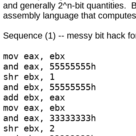
and generally 2^n-bit quantities. 
assembly language that computes t
Sequence (1) -- messy bit hack fo
mov eax, ebx
and eax, 55555555h
shr ebx, 1
and ebx, 55555555h
add ebx, eax
mov eax, ebx
and eax, 33333333h
shr ebx, 2