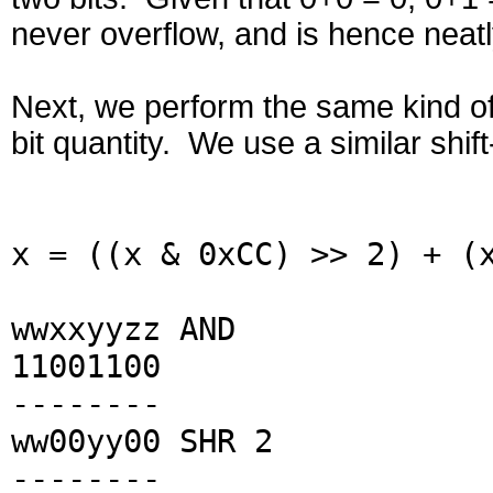
never overflow, and is hence neatl
Next, we perform the same kind of
bit quantity. We use a similar shif
x = ((x & 0xCC) >> 2) + (
wwxxyyzz AND
11001100
--------
ww00yy00 SHR 2
--------