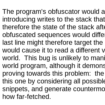
The program's obfuscator would alt
introducing writes to the stack tha
therefore the state of the stack a
obfuscated sequences would diffe
last line might therefore target th
would cause it to read a different
world. This bug is unlikely to manif
world program, although it demonst
proving towards this problem: the ab
this one by considering all possibl
snippets, and generate countermod
how far-fetched.