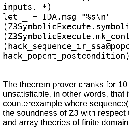
inputs. *)
let _ = IDA.msg "%s\n"
(Z3SymbolicExecute.symbol
(Z3SymbolicExecute.mk_con
(hack_sequence_ir_ssa@pop
hack_popcnt_postcondition
The theorem prover cranks for 10 
unsatisfiable, in other words, that
counterexample where sequence(
the soundness of Z3 with respect t
and array theories of finite doma