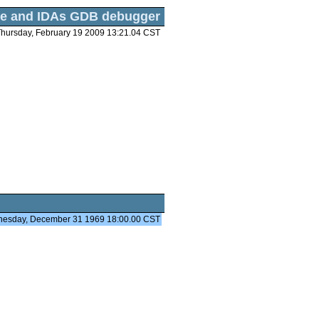
e and IDAs GDB debugger
hursday, February 19 2009 13:21.04 CST
nesday, December 31 1969 18:00.00 CST