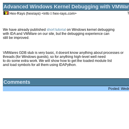
Advanced Windows Kernel Debugging with VMWar
T
Hex-Rays (hexrays) <info
hex-rays
com>
We have already published
short tutorial
on Windows kernel debugging
with IDA and VMWare on our site, but the debugging experience can
still be improved.
VMWares GDB stub is very basic, it doesnt know anything about processes or
threads (for Windows guests), so for anything high-level well need
to do some extra work. We will show how to get the loaded module list
and load symbols for all them using IDAPython.
Comments
Posted: Wed